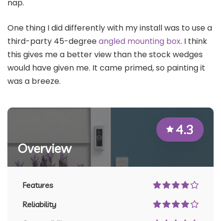
nap.
One thing I did differently with my install was to use a
third-party 45-degree
angled mounting box
. I think
this gives me a better view than the stock wedges
would have given me. It came primed, so painting it
was a breeze.
4.3
Overview
Features
Reliability