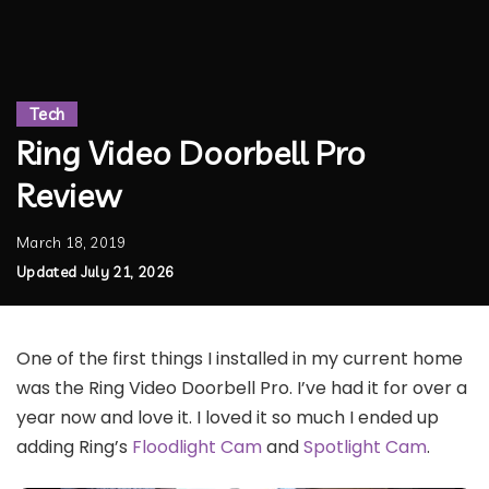
Tech
Ring Video Doorbell Pro
Review
March 18, 2019
Updated July 21, 2026
One of the first things I installed in my current home
was the Ring Video Doorbell Pro. I’ve had it for over a
year now and love it. I loved it so much I ended up
adding Ring’s
Floodlight Cam
and
Spotlight Cam
.