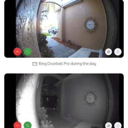
Ring Doorbell Pro during the day