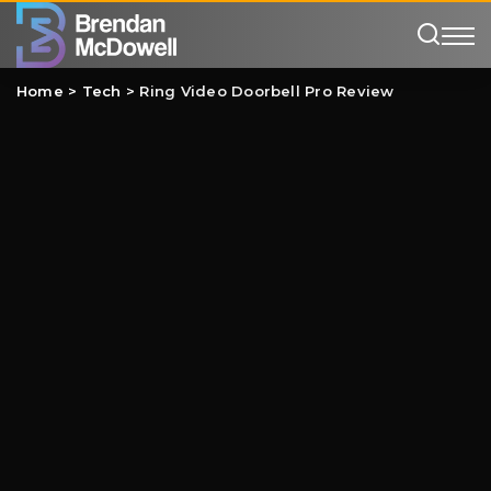
Home
>
Tech
>
Ring Video Doorbell Pro Review