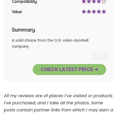
Compatibility
Value
Summary
A solid choice from the O.G. video doorbell
company.
CHECK LATEST PRICE ➜
All my reviews are of places I’ve visited or products
I’ve purchased, and I take all the photos. Some
posts contain partner links from which I may earn a
commission. See
Full Disclaimer
.