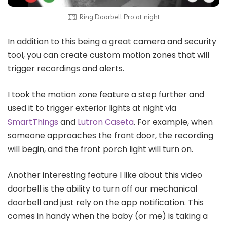
Ring Doorbell Pro at night
In addition to this being a great camera and security
tool, you can create custom motion zones that will
trigger recordings and alerts.
I took the motion zone feature a step further and
used it to trigger exterior lights at night via
SmartThings
and
Lutron Caseta
. For example, when
someone approaches the front door, the recording
will begin, and the front porch light will turn on.
Another interesting feature I like about this video
doorbell is the ability to turn off our mechanical
doorbell and just rely on the app notification. This
comes in handy when the baby (or me) is taking a