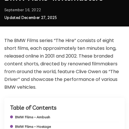
September 16, 2022
Updated December 27, 2025
The BMW Films series “The Hire” consists of eight
short films, each approximately ten minutes long,
released online in 2001 and 2002. These branded
content shorts, directed by renowned filmmakers
from around the world, feature Clive Owen as “The
Driver” and showcase the performance of various
BMW vehicles.
Table of Contents
BMW Films – Ambush
BMW Films – Hostage