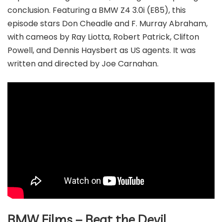
conclusion. Featuring a BMW Z4 3.0i (E85), this
episode stars Don Cheadle and F. Murray Abraham,
with cameos by Ray Liotta, Robert Patrick, Clifton
Powell, and Dennis Haysbert as US agents. It was
written and directed by Joe Carnahan.
BMW Films – Beat the Devil