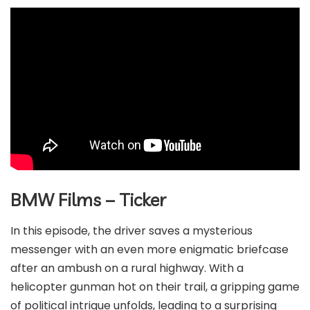
BMW Films – Ticker
In this episode, the driver saves a mysterious
messenger with an even more enigmatic briefcase
after an ambush on a rural highway. With a
helicopter gunman hot on their trail, a gripping game
of political intrigue unfolds, leading to a surprising