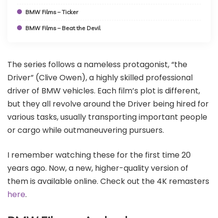
BMW Films – Ticker
BMW Films – Beat the Devil
The series follows a nameless protagonist, “the
Driver” (Clive Owen), a highly skilled professional
driver of BMW vehicles. Each film’s plot is different,
but they all revolve around the Driver being hired for
various tasks, usually transporting important people
or cargo while outmaneuvering pursuers.
I remember watching these for the first time 20
years ago. Now, a new, higher-quality version of
them is available online. Check out the 4K remasters
here
.