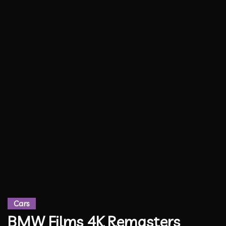
Cars
BMW Films 4K Remasters