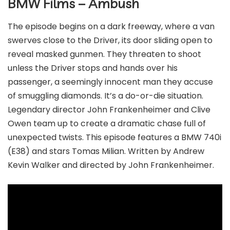
BMW Films – Ambush
The episode begins on a dark freeway, where a van
swerves close to the Driver, its door sliding open to
reveal masked gunmen. They threaten to shoot
unless the Driver stops and hands over his
passenger, a seemingly innocent man they accuse
of smuggling diamonds. It’s a do-or-die situation.
Legendary director John Frankenheimer and Clive
Owen team up to create a dramatic chase full of
unexpected twists. This episode features a BMW 740i
(E38) and stars Tomas Milian. Written by Andrew
Kevin Walker and directed by John Frankenheimer.