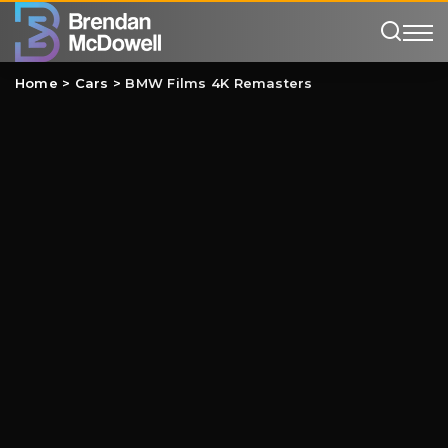
Home
>
Cars
>
BMW Films 4K Remasters