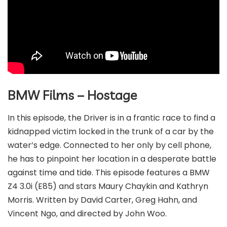
BMW Films – Hostage
In this episode, the Driver is in a frantic race to find a
kidnapped victim locked in the trunk of a car by the
water’s edge. Connected to her only by cell phone,
he has to pinpoint her location in a desperate battle
against time and tide. This episode features a BMW
Z4 3.0i (E85) and stars Maury Chaykin and Kathryn
Morris. Written by David Carter, Greg Hahn, and
Vincent Ngo, and directed by John Woo.