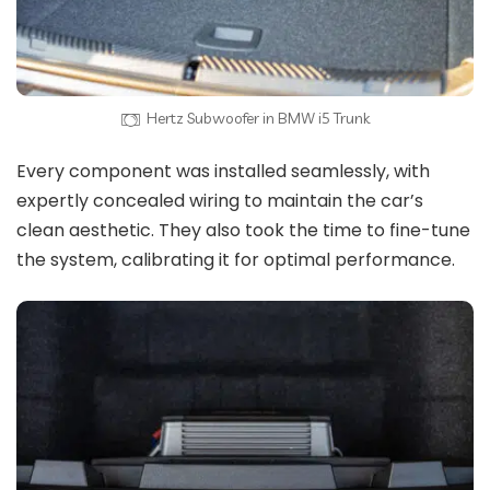
Hertz Subwoofer in BMW i5 Trunk
Every component was installed seamlessly, with
expertly concealed wiring to maintain the car’s
clean aesthetic. They also took the time to fine-tune
the system, calibrating it for optimal performance.