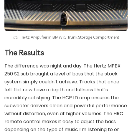
Hertz Amplifier in BMW i5 Trunk Storage Compartment
The Results
The difference was night and day. The Hertz MPBX
250 S2 sub brought a level of bass that the stock
system simply couldn’t achieve. Tracks that once
felt flat now have a depth and fullness that’s
incredibly satisfying. The HCP 1D amp ensures the
subwoofer delivers clean and powerful performance
without distortion, even at higher volumes. The HRC
remote control makes it easy to adjust the bass
depending on the type of music I’m listening to or