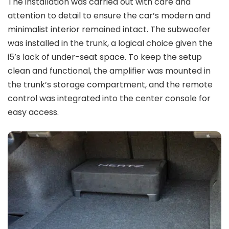
The installation was carried out with care and
attention to detail to ensure the car’s modern and
minimalist interior remained intact. The subwoofer
was installed in the trunk, a logical choice given the
i5’s lack of under-seat space. To keep the setup
clean and functional, the amplifier was mounted in
the trunk’s storage compartment, and the remote
control was integrated into the center console for
easy access.