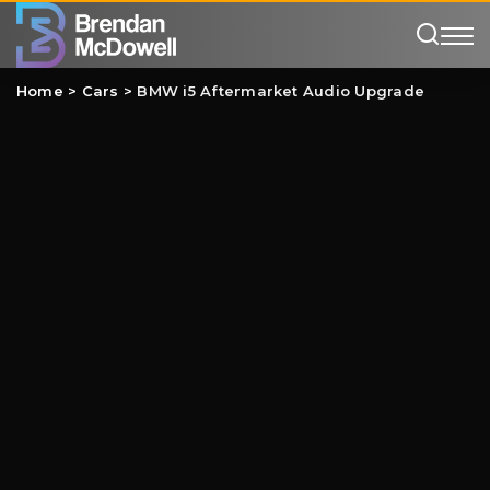
Home
>
Cars
>
BMW i5 Aftermarket Audio Upgrade