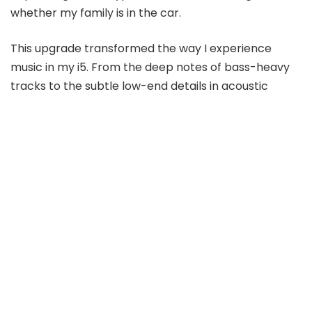
whether my family is in the car.
This upgrade transformed the way I experience
music in my i5. From the deep notes of bass-heavy
tracks to the subtle low-end details in acoustic
songs, the system now delivers a balanced,
immersive audio experience that’s a joy to listen to.