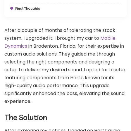
Final Thoughts
After a couple of months of tolerating the stock
system, I upgraded it. I brought my car to
Mobile
Dynamics
in Bradenton, Florida, for their expertise in
custom audio solutions. They guided me through
selecting the right components and designing a
setup to deliver my desired sound. I opted for a setup
featuring components from Hertz, known for its
high-quality audio performance. This upgrade
significantly enhanced the bass, elevating the sound
experience.
The Solution
After exploring my options, I landed on Hertz audio