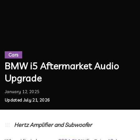
Cars
BMW i5 Aftermarket Audio
Upgrade
January 12, 2025
Updated July 21, 2026
Hertz Amplifier and Subwoofer