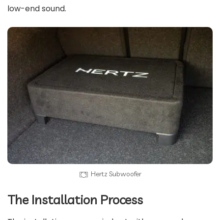
low-end sound.
Hertz Subwoofer
The Installation Process