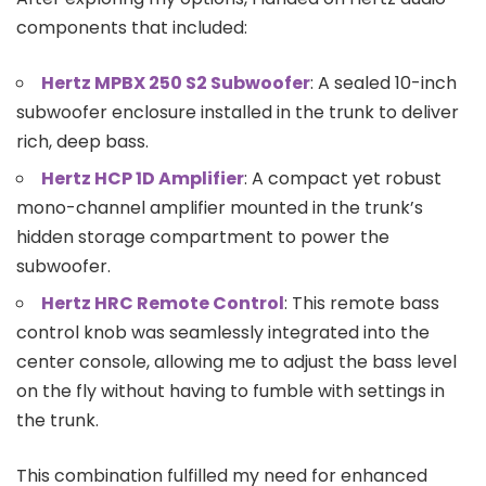
components that included:
Hertz MPBX 250 S2 Subwoofer
: A sealed 10-inch
subwoofer enclosure installed in the trunk to deliver
rich, deep bass.
Hertz HCP 1D Amplifier
: A compact yet robust
mono-channel amplifier mounted in the trunk’s
hidden storage compartment to power the
subwoofer.
Hertz HRC Remote Control
: This remote bass
control knob was seamlessly integrated into the
center console, allowing me to adjust the bass level
on the fly without having to fumble with settings in
the trunk.
This combination fulfilled my need for enhanced