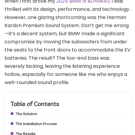
When I first drove my
2024 BMW i5 eDrive40
, I was
thrilled with its design, performance, and technology.
However, one glaring shortcoming was the Harman
Kardon Premium Sound System. Don’t get me wrong
—it’s a decent system, but BMW made a significant
compromise by moving the subwoofers from under
the seats to the front doors to accommodate the EV
batteries. The result? The low-end bass was
severely lacking, leaving the listening experience
hollow, especially for someone like me who enjoys a
well-rounded sound profile.
Table of Contents
The Solution
The Installation Process
The Results