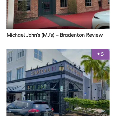
Michael John’s (MJ’s) – Bradenton Review
5