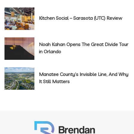
Kitchen Social – Sarasota (UTC) Review
Noah Kahan Opens The Great Divide Tour
in Orlando
Manatee County’s Invisible Line, And Why
It Still Matters