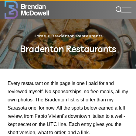
Home
>
Bradenton Restaurants
Bradenton Restaurants
Every restaurant on this page is one I paid for and
reviewed myself. No sponsorships, no free meals, all my
own photos. The Bradenton list is shorter than my
Sarasota one, for now. All the spots below earned a full
review, from Fabio Viviani’s downtown Italian to a well-
kept secret on the UTC line. Each entry gives you the
short version, what to order, and a link.