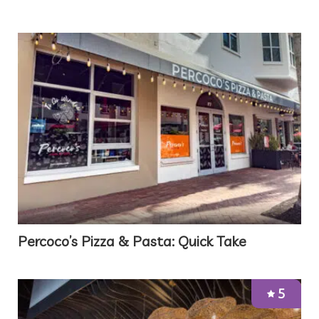
Percoco’s Pizza & Pasta: Quick Take
5