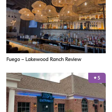
Fuego – Lakewood Ranch Review
5