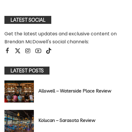
LATEST SOCIAL
Get the latest updates and exclusive content on
Brendan McDowell's social channels:
LATEST POSTS
Allswell – Waterside Place Review
Kolucan – Sarasota Review