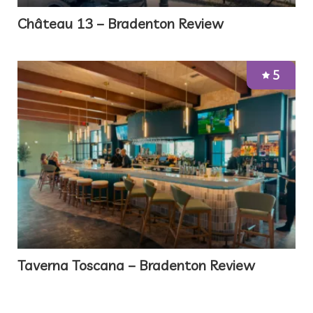
Château 13 – Bradenton Review
5
Taverna Toscana – Bradenton Review