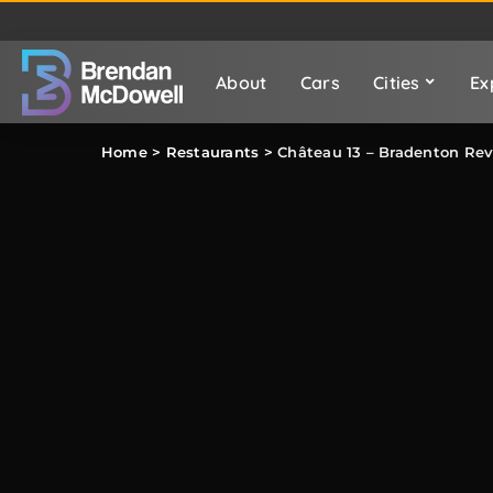
About
Cars
Cities
Ex
Home
>
Restaurants
>
Château 13 – Bradenton Re