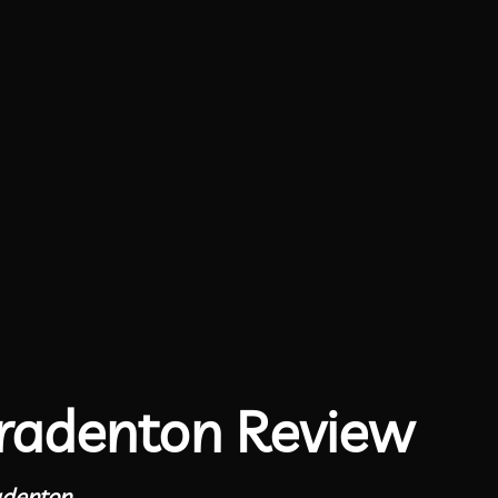
radenton Review
adenton