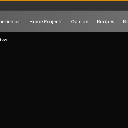
periences
Home Projects
Opinion
Recipes
Re
view