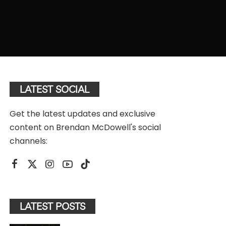
LATEST SOCIAL
Get the latest updates and exclusive
content on Brendan McDowell's social
channels:
LATEST POSTS