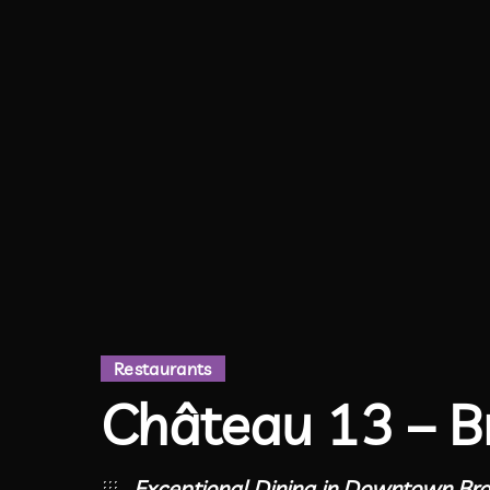
Restaurants
Château 13 – B
Exceptional Dining in Downtown Br