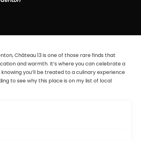
on, Château 13 is one of those rare finds that
ication and warmth. It’s where you can celebrate a
 knowing you’ll be treated to a culinary experience
ng to see why this place is on my list of local