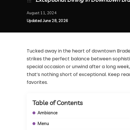
August 11, 2024
Updated June 28, 2026
Tucked away in the heart of downtown Bradent
strikes the perfect balance between sophist
special occasion or unwind after a long week,
that’s nothing short of exceptional. Keep readi
favorites.
Table of Contents
Ambiance
Menu