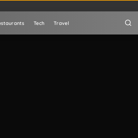
staurants
Tech
Travel