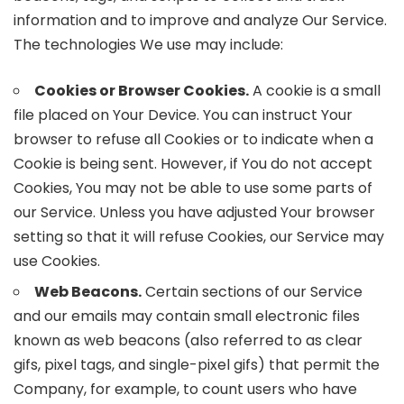
information and to improve and analyze Our Service.
The technologies We use may include:
Cookies or Browser Cookies.
A cookie is a small
file placed on Your Device. You can instruct Your
browser to refuse all Cookies or to indicate when a
Cookie is being sent. However, if You do not accept
Cookies, You may not be able to use some parts of
our Service. Unless you have adjusted Your browser
setting so that it will refuse Cookies, our Service may
use Cookies.
Web Beacons.
Certain sections of our Service
and our emails may contain small electronic files
known as web beacons (also referred to as clear
gifs, pixel tags, and single-pixel gifs) that permit the
Company, for example, to count users who have