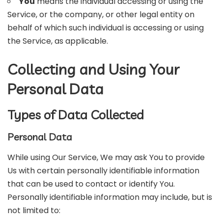
You
means the individual accessing or using the
Service, or the company, or other legal entity on
behalf of which such individual is accessing or using
the Service, as applicable.
Collecting and Using Your
Personal Data
Types of Data Collected
Personal Data
While using Our Service, We may ask You to provide
Us with certain personally identifiable information
that can be used to contact or identify You.
Personally identifiable information may include, but is
not limited to: