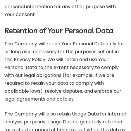
personal information for any other purpose with
Your consent.
Retention of Your Personal Data
The Company will retain Your Personal Data only for
as long as is necessary for the purposes set out in
this Privacy Policy. We will retain and use Your
Personal Data to the extent necessary to comply
with our legal obligations (for example, if we are
required to retain your data to comply with
applicable laws), resolve disputes, and enforce our
legal agreements and policies.
The Company will also retain Usage Data for internal
analysis purposes. Usage Data is generally retained
for a shorter period of time, except when this data is