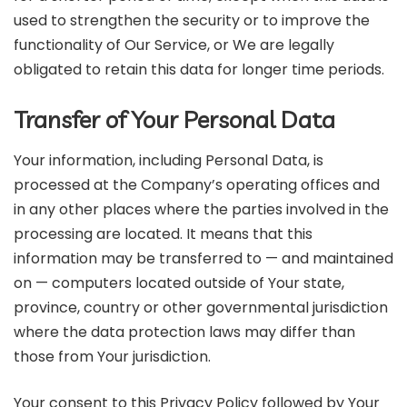
used to strengthen the security or to improve the
functionality of Our Service, or We are legally
obligated to retain this data for longer time periods.
Transfer of Your Personal Data
Your information, including Personal Data, is
processed at the Company’s operating offices and
in any other places where the parties involved in the
processing are located. It means that this
information may be transferred to — and maintained
on — computers located outside of Your state,
province, country or other governmental jurisdiction
where the data protection laws may differ than
those from Your jurisdiction.
Your consent to this Privacy Policy followed by Your