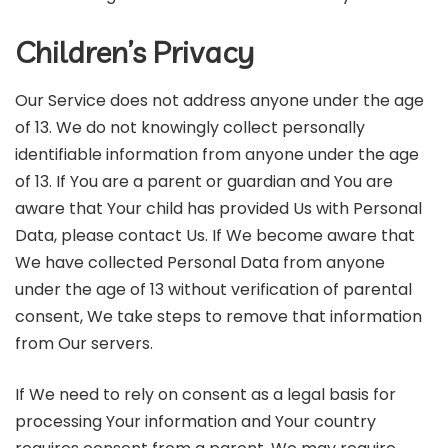
Children’s Privacy
Our Service does not address anyone under the age
of 13. We do not knowingly collect personally
identifiable information from anyone under the age
of 13. If You are a parent or guardian and You are
aware that Your child has provided Us with Personal
Data, please contact Us. If We become aware that
We have collected Personal Data from anyone
under the age of 13 without verification of parental
consent, We take steps to remove that information
from Our servers.
If We need to rely on consent as a legal basis for
processing Your information and Your country