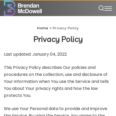
Home
>
Privacy Policy
Privacy Policy
Last updated: January 04, 2022
This Privacy Policy describes Our policies and
procedures on the collection, use and disclosure of
Your information when You use the Service and tells
You about Your privacy rights and how the law
protects You.
We use Your Personal data to provide and improve
the Service. By using the Service, You agree to the