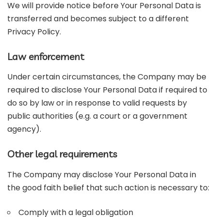
We will provide notice before Your Personal Data is
transferred and becomes subject to a different
Privacy Policy.
Law enforcement
Under certain circumstances, the Company may be
required to disclose Your Personal Data if required to
do so by law or in response to valid requests by
public authorities (e.g. a court or a government
agency).
Other legal requirements
The Company may disclose Your Personal Data in
the good faith belief that such action is necessary to:
Comply with a legal obligation