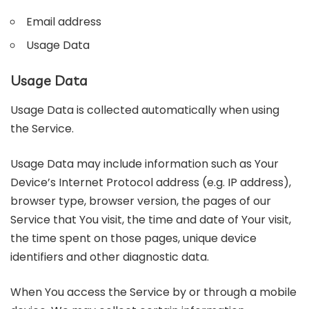
Email address
Usage Data
Usage Data
Usage Data is collected automatically when using
the Service.
Usage Data may include information such as Your
Device’s Internet Protocol address (e.g. IP address),
browser type, browser version, the pages of our
Service that You visit, the time and date of Your visit,
the time spent on those pages, unique device
identifiers and other diagnostic data.
When You access the Service by or through a mobile