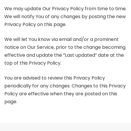
We may update Our Privacy Policy from time to time.
We will notify You of any changes by posting the new
Privacy Policy on this page.
We will let You know via email and/or a prominent
notice on Our Service, prior to the change becoming
effective and update the “Last updated” date at the
top of this Privacy Policy.
You are advised to review this Privacy Policy
periodically for any changes. Changes to this Privacy
Policy are effective when they are posted on this
page.