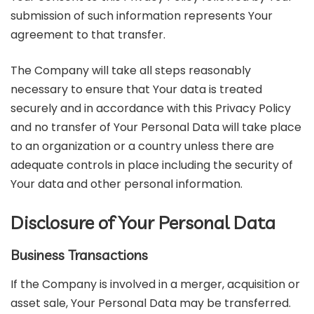
submission of such information represents Your
agreement to that transfer.
The Company will take all steps reasonably
necessary to ensure that Your data is treated
securely and in accordance with this Privacy Policy
and no transfer of Your Personal Data will take place
to an organization or a country unless there are
adequate controls in place including the security of
Your data and other personal information.
Disclosure of Your Personal Data
Business Transactions
If the Company is involved in a merger, acquisition or
asset sale, Your Personal Data may be transferred.