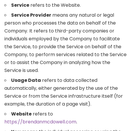
Service
refers to the Website.
Service Provider
means any natural or legal
person who processes the data on behalf of the
Company. It refers to third-party companies or
individuals employed by the Company to facilitate
the Service, to provide the Service on behalf of the
Company, to perform services related to the Service
or to assist the Company in analyzing how the
Service is used.
Usage Data
refers to data collected
automatically, either generated by the use of the
Service or from the Service infrastructure itself (for
example, the duration of a page visit).
Website
refers to
https://brendanmcdowell.com
.