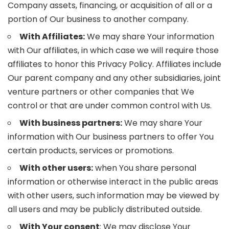
Company assets, financing, or acquisition of all or a
portion of Our business to another company.
With Affiliates:
We may share Your information
with Our affiliates, in which case we will require those
affiliates to honor this Privacy Policy. Affiliates include
Our parent company and any other subsidiaries, joint
venture partners or other companies that We
control or that are under common control with Us.
With business partners:
We may share Your
information with Our business partners to offer You
certain products, services or promotions.
With other users:
when You share personal
information or otherwise interact in the public areas
with other users, such information may be viewed by
all users and may be publicly distributed outside.
With Your consent
: We may disclose Your