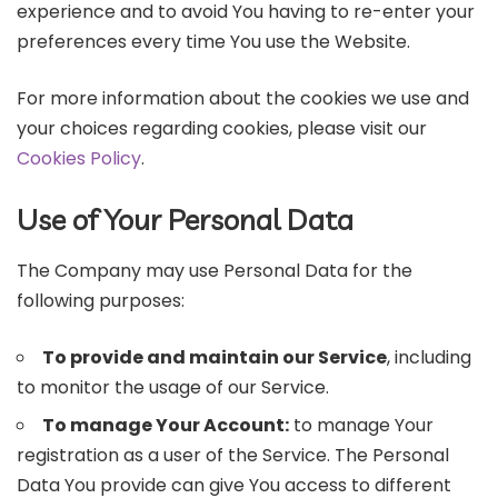
experience and to avoid You having to re-enter your
preferences every time You use the Website.
For more information about the cookies we use and
your choices regarding cookies, please visit our
Cookies Policy
.
Use of Your Personal Data
The Company may use Personal Data for the
following purposes:
To provide and maintain our Service
, including
to monitor the usage of our Service.
To manage Your Account:
to manage Your
registration as a user of the Service. The Personal
Data You provide can give You access to different