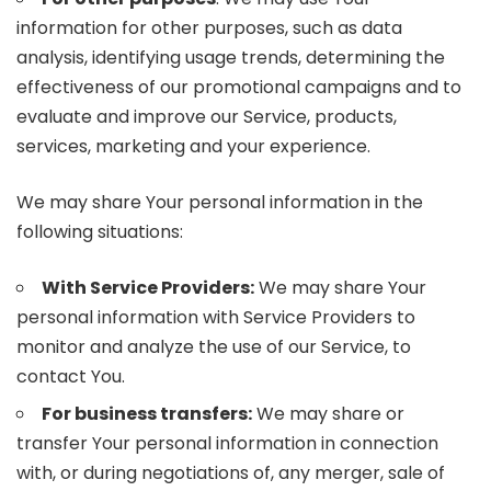
information for other purposes, such as data
analysis, identifying usage trends, determining the
effectiveness of our promotional campaigns and to
evaluate and improve our Service, products,
services, marketing and your experience.
We may share Your personal information in the
following situations:
With Service Providers:
We may share Your
personal information with Service Providers to
monitor and analyze the use of our Service, to
contact You.
For business transfers:
We may share or
transfer Your personal information in connection
with, or during negotiations of, any merger, sale of