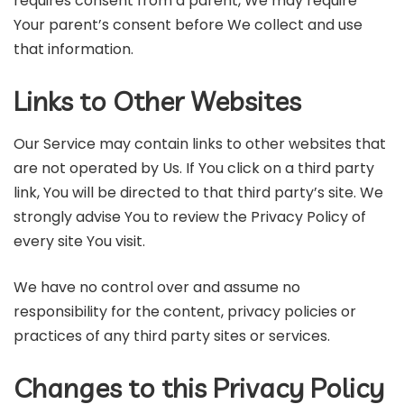
requires consent from a parent, We may require
Your parent’s consent before We collect and use
that information.
Links to Other Websites
Our Service may contain links to other websites that
are not operated by Us. If You click on a third party
link, You will be directed to that third party’s site. We
strongly advise You to review the Privacy Policy of
every site You visit.
We have no control over and assume no
responsibility for the content, privacy policies or
practices of any third party sites or services.
Changes to this Privacy Policy