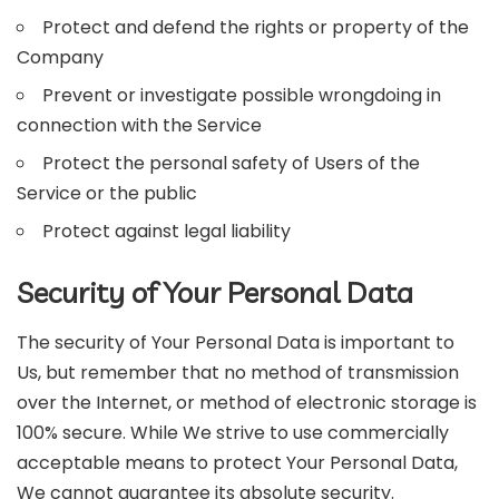
Protect and defend the rights or property of the
Company
Prevent or investigate possible wrongdoing in
connection with the Service
Protect the personal safety of Users of the
Service or the public
Protect against legal liability
Security of Your Personal Data
The security of Your Personal Data is important to
Us, but remember that no method of transmission
over the Internet, or method of electronic storage is
100% secure. While We strive to use commercially
acceptable means to protect Your Personal Data,
We cannot guarantee its absolute security.