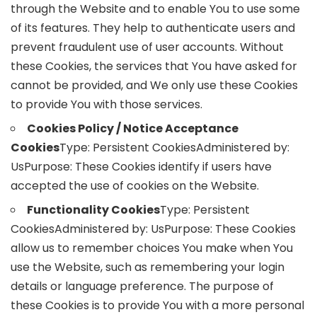
through the Website and to enable You to use some
of its features. They help to authenticate users and
prevent fraudulent use of user accounts. Without
these Cookies, the services that You have asked for
cannot be provided, and We only use these Cookies
to provide You with those services.
Cookies Policy / Notice Acceptance
Cookies
Type: Persistent CookiesAdministered by:
UsPurpose: These Cookies identify if users have
accepted the use of cookies on the Website.
Functionality Cookies
Type: Persistent
CookiesAdministered by: UsPurpose: These Cookies
allow us to remember choices You make when You
use the Website, such as remembering your login
details or language preference. The purpose of
these Cookies is to provide You with a more personal