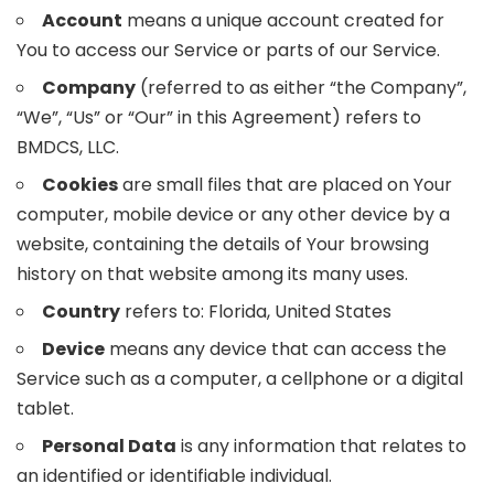
Account
means a unique account created for
You to access our Service or parts of our Service.
Company
(referred to as either “the Company”,
“We”, “Us” or “Our” in this Agreement) refers to
BMDCS, LLC.
Cookies
are small files that are placed on Your
computer, mobile device or any other device by a
website, containing the details of Your browsing
history on that website among its many uses.
Country
refers to: Florida, United States
Device
means any device that can access the
Service such as a computer, a cellphone or a digital
tablet.
Personal Data
is any information that relates to
an identified or identifiable individual.