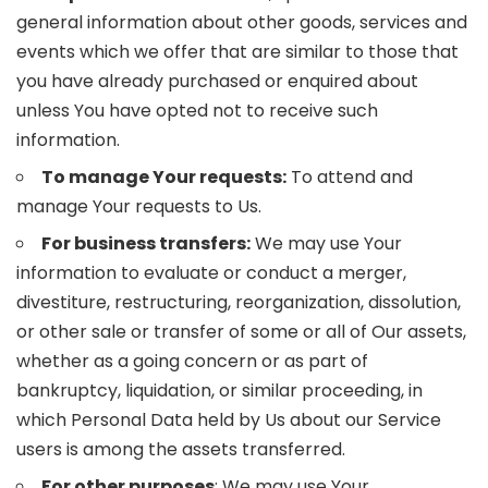
general information about other goods, services and
events which we offer that are similar to those that
you have already purchased or enquired about
unless You have opted not to receive such
information.
To manage Your requests:
To attend and
manage Your requests to Us.
For business transfers:
We may use Your
information to evaluate or conduct a merger,
divestiture, restructuring, reorganization, dissolution,
or other sale or transfer of some or all of Our assets,
whether as a going concern or as part of
bankruptcy, liquidation, or similar proceeding, in
which Personal Data held by Us about our Service
users is among the assets transferred.
For other purposes
: We may use Your