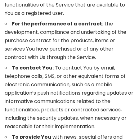
functionalities of the Service that are available to
You as a registered user.
For the performance of a contract:
the
development, compliance and undertaking of the
purchase contract for the products, items or
services You have purchased or of any other
contract with Us through the Service.
To contact You:
To contact You by email,
telephone calls, SMS, or other equivalent forms of
electronic communication, such as a mobile
application’s push notifications regarding updates or
informative communications related to the
functionalities, products or contracted services,
including the security updates, when necessary or
reasonable for their implementation.
To provide You
with news, special offers and