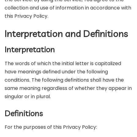
collection and use of information in accordance with
this Privacy Policy.
Interpretation and Definitions
Interpretation
The words of which the initial letter is capitalized
have meanings defined under the following
conditions. The following definitions shall have the
same meaning regardless of whether they appear in
singular or in plural.
Definitions
For the purposes of this Privacy Policy: