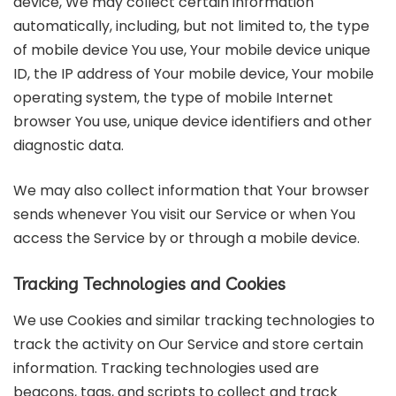
device, We may collect certain information
automatically, including, but not limited to, the type
of mobile device You use, Your mobile device unique
ID, the IP address of Your mobile device, Your mobile
operating system, the type of mobile Internet
browser You use, unique device identifiers and other
diagnostic data.
We may also collect information that Your browser
sends whenever You visit our Service or when You
access the Service by or through a mobile device.
Tracking Technologies and Cookies
We use Cookies and similar tracking technologies to
track the activity on Our Service and store certain
information. Tracking technologies used are
beacons, tags, and scripts to collect and track