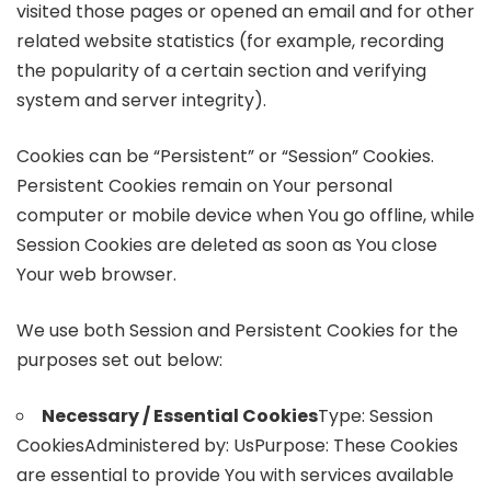
visited those pages or opened an email and for other
related website statistics (for example, recording
the popularity of a certain section and verifying
system and server integrity).
Cookies can be “Persistent” or “Session” Cookies.
Persistent Cookies remain on Your personal
computer or mobile device when You go offline, while
Session Cookies are deleted as soon as You close
Your web browser.
We use both Session and Persistent Cookies for the
purposes set out below:
Necessary / Essential Cookies
Type: Session
CookiesAdministered by: UsPurpose: These Cookies
are essential to provide You with services available