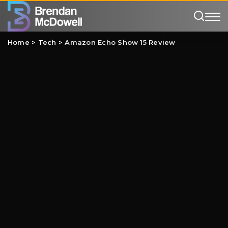
Home
>
Tech
>
Amazon Echo Show 15 Review