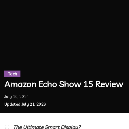
Tech
Amazon Echo Show 15 Review
July 10, 2024
Updated July 21, 2026
The Ultimate Smart Display?