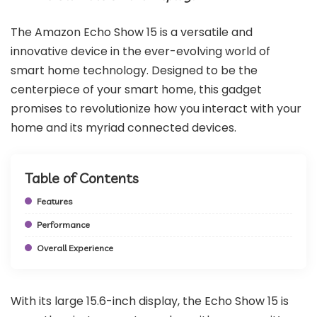
The Amazon Echo Show 15 is a versatile and
innovative device in the ever-evolving world of
smart home technology. Designed to be the
centerpiece of your smart home, this gadget
promises to revolutionize how you interact with your
home and its myriad connected devices.
Table of Contents
Features
Performance
Overall Experience
With its large 15.6-inch display, the Echo Show 15 is