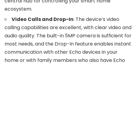
central hub for controlling your smart home
ecosystem.
Video Calls and Drop-In
: The device’s video
calling capabilities are excellent, with clear video and
audio quality. The built-in 5MP camera is sufficient for
most needs, and the Drop-In feature enables instant
communication with other Echo devices in your
home or with family members who also have Echo
devices.
Daily Use
: The Echo Show 15 integrates
seamlessly into daily life, from morning routines to
bedtime rituals. It can display your calendar and
favorite morning playlist, show traffic updates, and
suggest dinner recipes.
Overall Experience