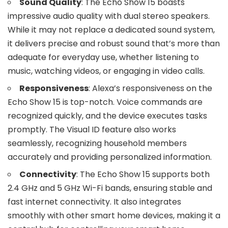
Sound Quality
: The Echo Show 15 boasts
impressive audio quality with dual stereo speakers.
While it may not replace a dedicated sound system,
it delivers precise and robust sound that’s more than
adequate for everyday use, whether listening to
music, watching videos, or engaging in video calls.
Responsiveness
: Alexa’s responsiveness on the
Echo Show 15 is top-notch. Voice commands are
recognized quickly, and the device executes tasks
promptly. The Visual ID feature also works
seamlessly, recognizing household members
accurately and providing personalized information.
Connectivity
: The Echo Show 15 supports both
2.4 GHz and 5 GHz Wi-Fi bands, ensuring stable and
fast internet connectivity. It also integrates
smoothly with other smart home devices, making it a