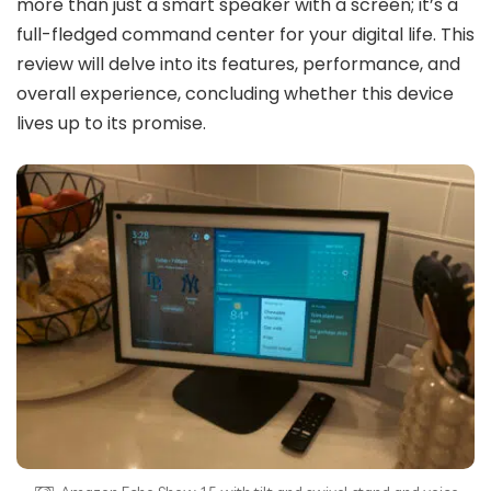
more than just a smart speaker with a screen; it’s a
full-fledged command center for your digital life. This
review will delve into its features, performance, and
overall experience, concluding whether this device
lives up to its promise.