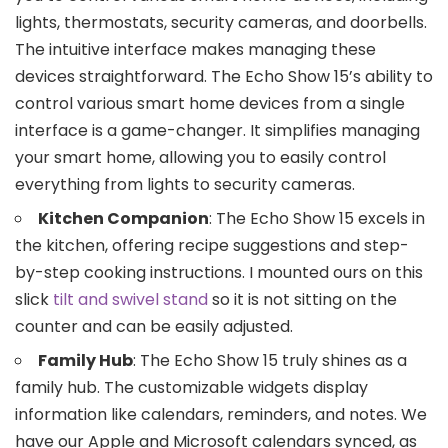
lights, thermostats, security cameras, and doorbells.
The intuitive interface makes managing these
devices straightforward. The Echo Show 15’s ability to
control various smart home devices from a single
interface is a game-changer. It simplifies managing
your smart home, allowing you to easily control
everything from lights to security cameras.
Kitchen Companion
: The Echo Show 15 excels in
the kitchen, offering recipe suggestions and step-
by-step cooking instructions. I mounted ours on this
slick
tilt and swivel stand
so it is not sitting on the
counter and can be easily adjusted.
Family Hub
: The Echo Show 15 truly shines as a
family hub. The customizable widgets display
information like calendars, reminders, and notes. We
have our Apple and Microsoft calendars synced, as