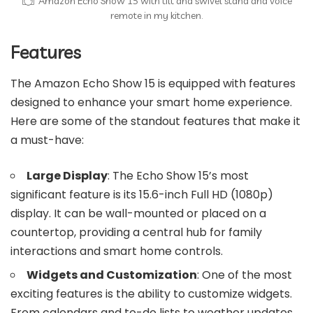
Amazon Echo Show 15 with tilt and swivel stand and voice
remote in my kitchen.
Features
The Amazon Echo Show 15 is equipped with features
designed to enhance your smart home experience.
Here are some of the standout features that make it
a must-have:
Large Display
: The Echo Show 15’s most
significant feature is its 15.6-inch Full HD (1080p)
display. It can be wall-mounted or placed on a
countertop, providing a central hub for family
interactions and smart home controls.
Widgets and Customization
: One of the most
exciting features is the ability to customize widgets.
From calendars and to-do lists to weather updates