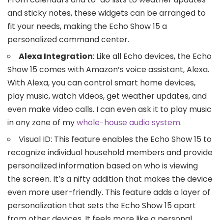
and sticky notes, these widgets can be arranged to
fit your needs, making the Echo Show 15 a
personalized command center.
Alexa Integration
: Like all Echo devices, the Echo
Show 15 comes with Amazon’s voice assistant, Alexa.
With Alexa, you can control smart home devices,
play music, watch videos, get weather updates, and
even make video calls. I can even ask it to play music
in any zone of my
whole-house audio system
.
Visual ID: This feature enables the Echo Show 15 to
recognize individual household members and provide
personalized information based on who is viewing
the screen. It’s a nifty addition that makes the device
even more user-friendly. This feature adds a layer of
personalization that sets the Echo Show 15 apart
from other devices. It feels more like a personal