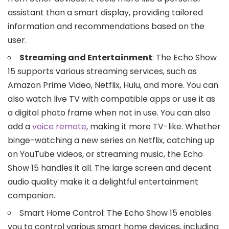
assistant than a smart display, providing tailored
information and recommendations based on the
user.
Streaming and Entertainment
: The Echo Show
15 supports various streaming services, such as
Amazon Prime Video, Netflix, Hulu, and more. You can
also watch live TV with compatible apps or use it as
a digital photo frame when not in use. You can also
add a
voice remote
, making it more TV-like. Whether
binge-watching a new series on Netflix, catching up
on YouTube videos, or streaming music, the Echo
Show 15 handles it all. The large screen and decent
audio quality make it a delightful entertainment
companion.
Smart Home Control: The Echo Show 15 enables
you to control various smart home devices, including