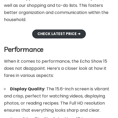
well as our shopping and to-do lists. This fosters
better organization and communication within the
household.
CHECK LATEST PRICE ➜
Performance
When it comes to performance, the Echo Show 15
does not disappoint. Here’s a closer look at how it
fares in various aspects:
Display Quality
: The 15.6-inch screen is vibrant
and crisp, perfect for watching videos, displaying
photos, or reading recipes. The Full HD resolution
ensures that everything looks sharp and clear.