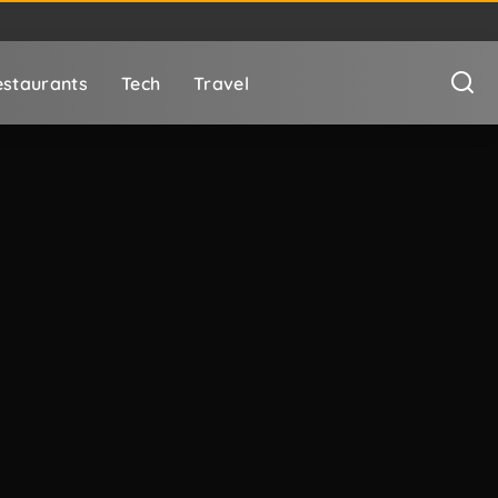
staurants
Tech
Travel