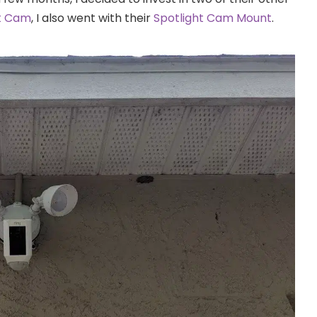
ht Cam
, I also went with their
Spotlight Cam Mount
.