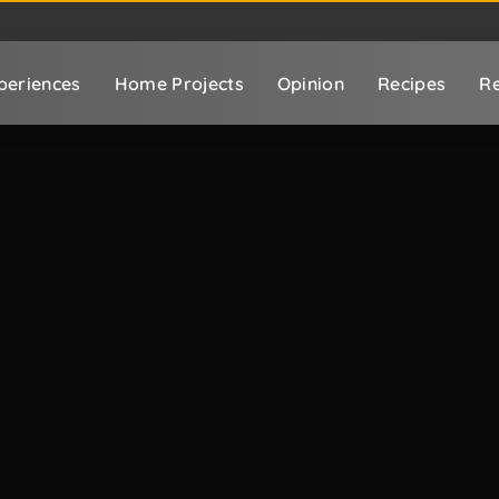
periences
Home Projects
Opinion
Recipes
Re