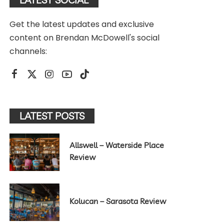
Get the latest updates and exclusive
content on Brendan McDowell's social
channels:
LATEST POSTS
Allswell – Waterside Place
Review
Kolucan – Sarasota Review