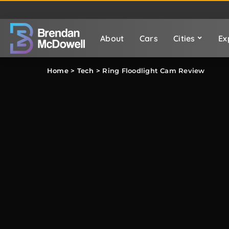
About
Cars
Cities
Ex
Home
>
Tech
>
Ring Floodlight Cam Review