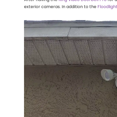
exterior cameras. In addition to the
Floodlig