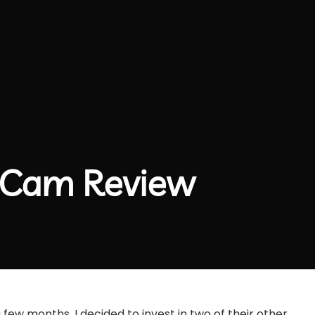
t Cam Review
 few months, I decided to invest in two of their other