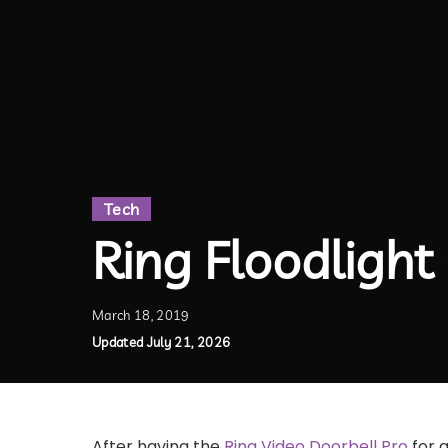
Tech
Ring Floodligh
March 18, 2019
Updated July 21, 2026
After having the
Ring Video Doorbell Pro
for a