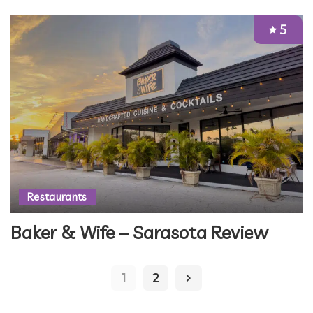
5
Restaurants
Baker & Wife – Sarasota Review
1
2