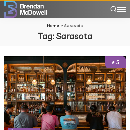
Home
>
Sarasota
Tag:
Sarasota
5