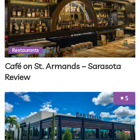
Restaurants
Café on St. Armands – Sarasota
Review
5