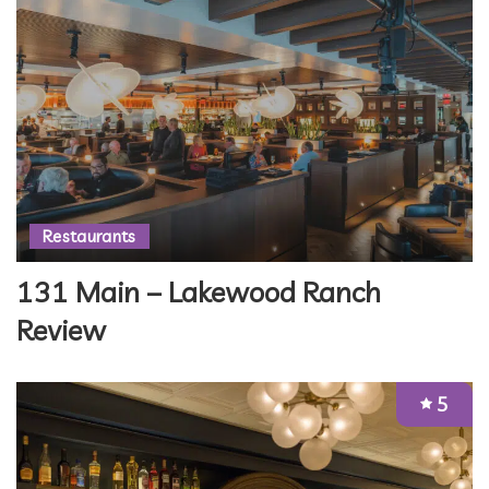
Restaurants
131 Main – Lakewood Ranch
Review
5