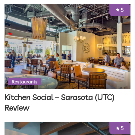
5
Restaurants
Kitchen Social – Sarasota (UTC)
Review
5