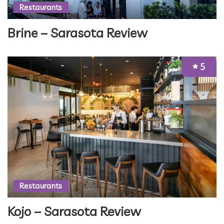
Restaurants
Brine – Sarasota Review
5
Restaurants
Kojo – Sarasota Review