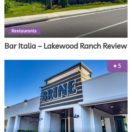
Restaurants
Bar Italia – Lakewood Ranch Review
5