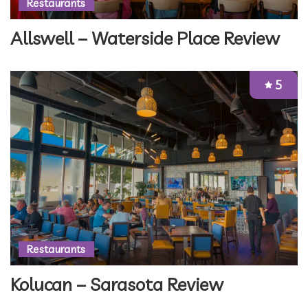
Restaurants
Allswell – Waterside Place Review
5
Restaurants
Kolucan – Sarasota Review