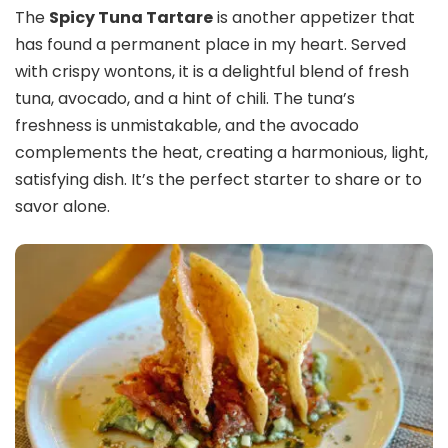
The
Spicy Tuna Tartare
is another appetizer that
has found a permanent place in my heart. Served
with crispy wontons, it is a delightful blend of fresh
tuna, avocado, and a hint of chili. The tuna’s
freshness is unmistakable, and the avocado
complements the heat, creating a harmonious, light,
satisfying dish. It’s the perfect starter to share or to
savor alone.