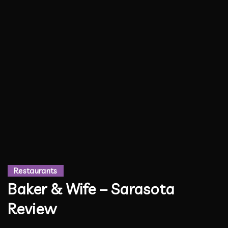
Restaurants
Baker & Wife – Sarasota
Review