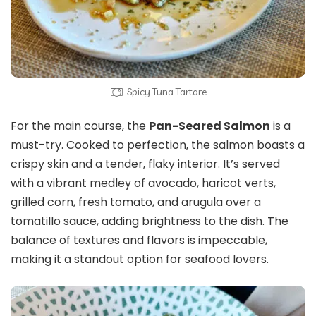
Spicy Tuna Tartare
For the main course, the
Pan-Seared Salmon
is a
must-try. Cooked to perfection, the salmon boasts a
crispy skin and a tender, flaky interior. It’s served
with a vibrant medley of avocado, haricot verts,
grilled corn, fresh tomato, and arugula over a
tomatillo sauce, adding brightness to the dish. The
balance of textures and flavors is impeccable,
making it a standout option for seafood lovers.