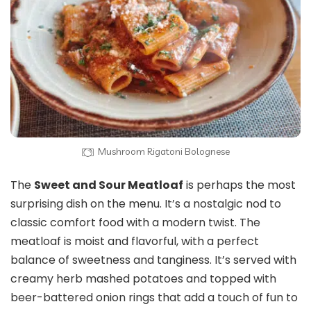
Mushroom Rigatoni Bolognese
The
Sweet and Sour Meatloaf
is perhaps the most
surprising dish on the menu. It’s a nostalgic nod to
classic comfort food with a modern twist. The
meatloaf is moist and flavorful, with a perfect
balance of sweetness and tanginess. It’s served with
creamy herb mashed potatoes and topped with
beer-battered onion rings that add a touch of fun to