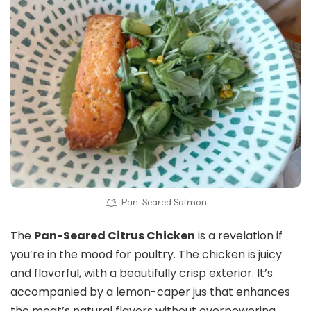
Pan-Seared Salmon
The
Pan-Seared Citrus Chicken
is a revelation if
you’re in the mood for poultry. The chicken is juicy
and flavorful, with a beautifully crisp exterior. It’s
accompanied by a lemon-caper jus that enhances
the meat’s natural flavors without overpowering