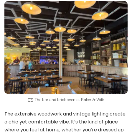
The bar and brick oven at Baker & Wife.
The extensive woodwork and vintage lighting create
a chic yet comfortable vibe. It’s the kind of place
where you feel at home, whether you’re dressed up