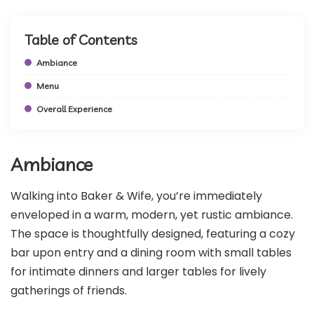
Table of Contents
Ambiance
Menu
Overall Experience
Ambiance
Walking into Baker & Wife, you’re immediately
enveloped in a warm, modern, yet rustic ambiance.
The space is thoughtfully designed, featuring a cozy
bar upon entry and a dining room with small tables
for intimate dinners and larger tables for lively
gatherings of friends.