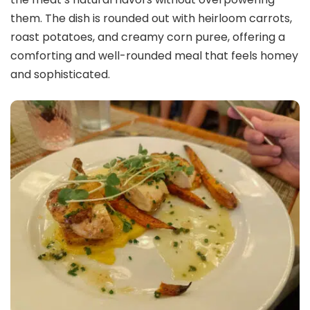
them. The dish is rounded out with heirloom carrots,
roast potatoes, and creamy corn puree, offering a
comforting and well-rounded meal that feels homey
and sophisticated.