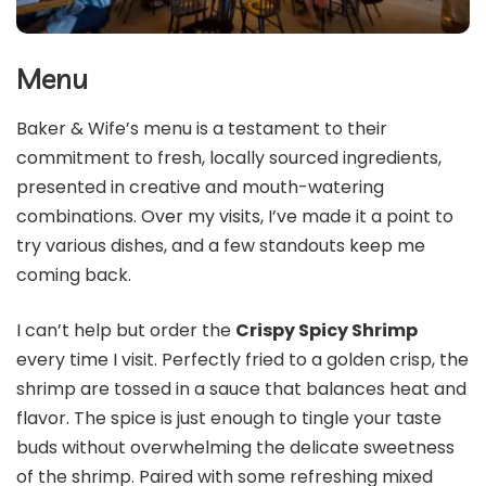
Menu
Baker & Wife’s menu is a testament to their
commitment to fresh, locally sourced ingredients,
presented in creative and mouth-watering
combinations. Over my visits, I’ve made it a point to
try various dishes, and a few standouts keep me
coming back.
I can’t help but order the
Crispy Spicy Shrimp
every time I visit. Perfectly fried to a golden crisp, the
shrimp are tossed in a sauce that balances heat and
flavor. The spice is just enough to tingle your taste
buds without overwhelming the delicate sweetness
of the shrimp. Paired with some refreshing mixed