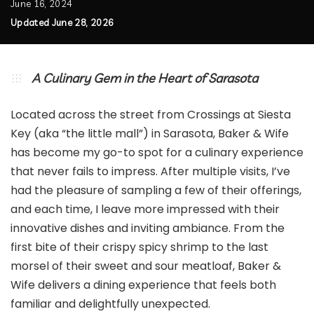
June 16, 2024
Updated June 28, 2026
A Culinary Gem in the Heart of Sarasota
Located across the street from Crossings at Siesta
Key (aka “the little mall”) in Sarasota, Baker & Wife
has become my go-to spot for a culinary experience
that never fails to impress. After multiple visits, I’ve
had the pleasure of sampling a few of their offerings,
and each time, I leave more impressed with their
innovative dishes and inviting ambiance. From the
first bite of their crispy spicy shrimp to the last
morsel of their sweet and sour meatloaf, Baker &
Wife delivers a dining experience that feels both
familiar and delightfully unexpected.