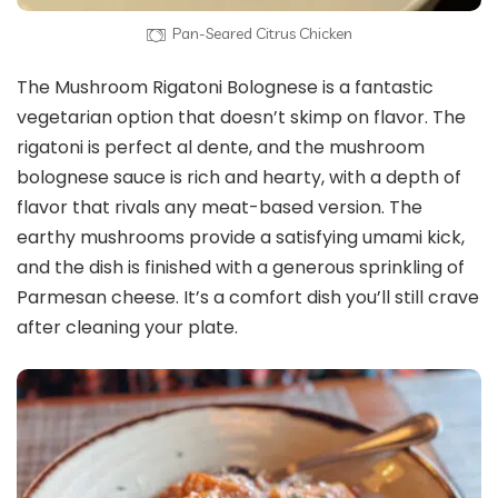
Pan-Seared Citrus Chicken
The Mushroom Rigatoni Bolognese is a fantastic
vegetarian option that doesn’t skimp on flavor. The
rigatoni is perfect al dente, and the mushroom
bolognese sauce is rich and hearty, with a depth of
flavor that rivals any meat-based version. The
earthy mushrooms provide a satisfying umami kick,
and the dish is finished with a generous sprinkling of
Parmesan cheese. It’s a comfort dish you’ll still crave
after cleaning your plate.