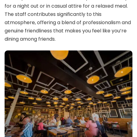
for a night out or in casual attire for a relaxed meal.
The staff contributes significantly to this
atmosphere, offering a blend of professionalism and
genuine friendliness that makes you feel like you’re
dining among friends.