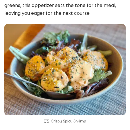
greens, this appetizer sets the tone for the meal,
leaving you eager for the next course.
Crispy Spicy Shrimp