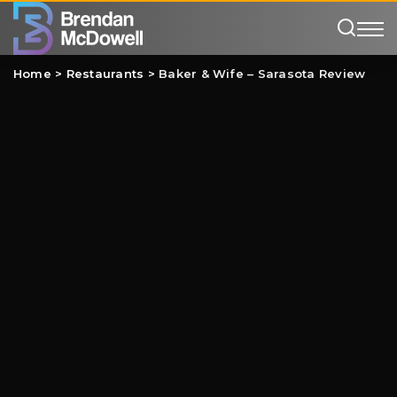
Home
>
Restaurants
>
Baker & Wife – Sarasota Review