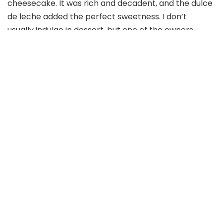
cheesecake. It was rich and decadent, and the dulce
de leche added the perfect sweetness. I don’t
usually indulge in dessert, but one of the owners
insisted I try the sun gold tomato sorbet. I’m glad I
did. We were both delighted with our dessert choices
at Meliora.