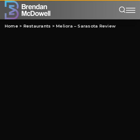
Home
>
Restaurants
>
Meliora – Sarasota Review