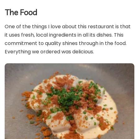
The Food
One of the things I love about this restaurant is that
it uses fresh, local ingredients in all its dishes. This
commitment to quality shines through in the food.
Everything we ordered was delicious.