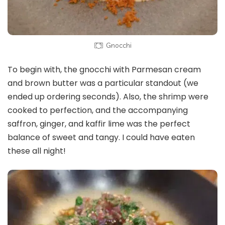
Gnocchi
To begin with, the gnocchi with Parmesan cream
and brown butter was a particular standout (we
ended up ordering seconds). Also, the shrimp were
cooked to perfection, and the accompanying
saffron, ginger, and kaffir lime was the perfect
balance of sweet and tangy. I could have eaten
these all night!