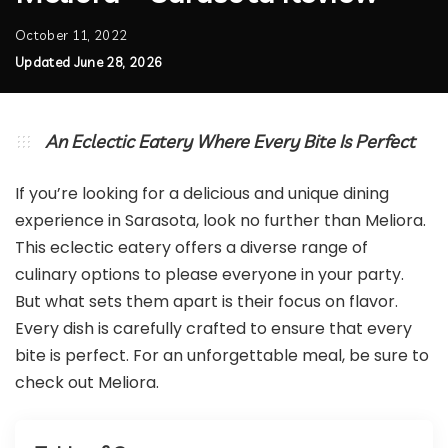
October 11, 2022
Updated June 28, 2026
An Eclectic Eatery Where Every Bite Is Perfect
If you’re looking for a delicious and unique dining
experience in Sarasota, look no further than Meliora.
This eclectic eatery offers a diverse range of
culinary options to please everyone in your party.
But what sets them apart is their focus on flavor.
Every dish is carefully crafted to ensure that every
bite is perfect. For an unforgettable meal, be sure to
check out Meliora.