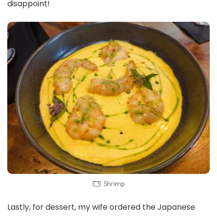
disappoint!
Shrimp
Lastly, for dessert, my wife ordered the Japanese