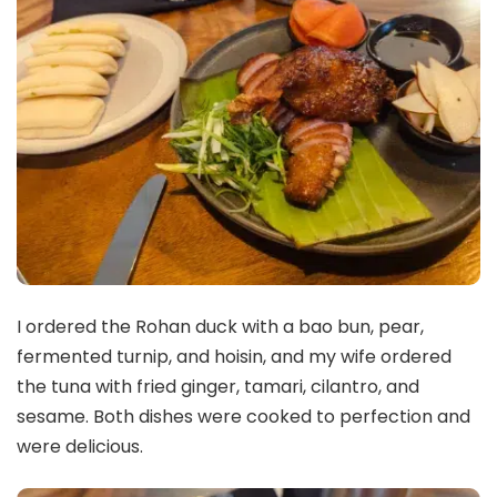
I ordered the Rohan duck with a bao bun, pear,
fermented turnip, and hoisin, and my wife ordered
the tuna with fried ginger, tamari, cilantro, and
sesame. Both dishes were cooked to perfection and
were delicious.