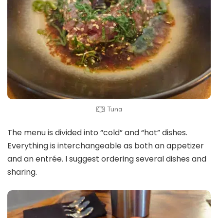
Tuna
The menu is divided into “cold” and “hot” dishes.
Everything is interchangeable as both an appetizer
and an entrée. I suggest ordering several dishes and
sharing.