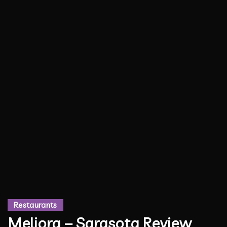
Restaurants
Meliora – Sarasota Review