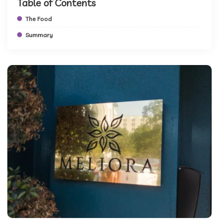
Table of Contents
The Food
Summary