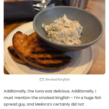
Smoked Kingfish
Additionally, the tuna was delicious. Additionally, I
must mention the smoked kingfish – I’m a huge fish
spread guy, and Meliora’s certainly did not