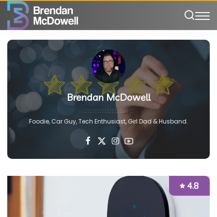
Brendan McDowell
Foodie, Car Guy, Tech Enthusiast, Girl Dad & Husband.
4.8