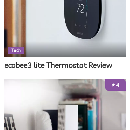
Tech
ecobee3 lite Thermostat Review
4