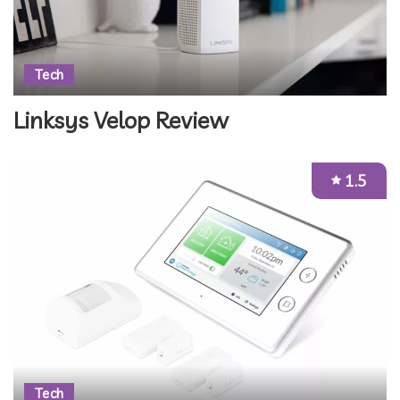
Tech
Linksys Velop Review
1.5
Tech