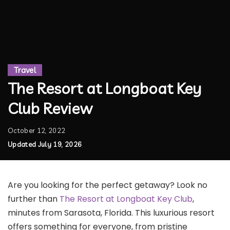
Travel
The Resort at Longboat Key
Club Review
October 12, 2022
Updated July 19, 2026
Are you looking for the perfect getaway? Look no
further than
The Resort at Longboat Key Club
,
minutes from Sarasota, Florida. This luxurious resort
offers something for everyone, from pristine