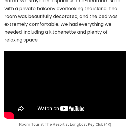
notch. We stayed in a spacious one-bedroom suite
with a private balcony overlooking the island. The
room was beautifully decorated, and the bed was
extremely comfortable. We had everything we
needed, including a kitchenette and plenty of
relaxing space.
Room Tour at The Resort at Longboat Key Club (4K)