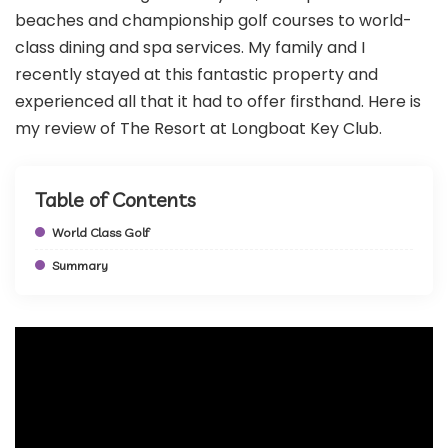
beaches and championship golf courses to world-
class dining and spa services. My family and I
recently stayed at this fantastic property and
experienced all that it had to offer firsthand. Here is
my review of The Resort at Longboat Key Club.
Table of Contents
World Class Golf
Summary