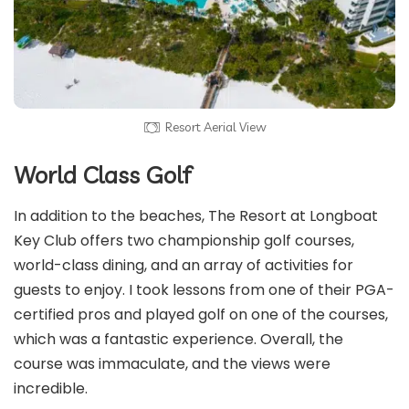
Resort Aerial View
World Class Golf
In addition to the beaches, The Resort at Longboat
Key Club offers two championship golf courses,
world-class dining, and an array of activities for
guests to enjoy. I took lessons from one of their PGA-
certified pros and played golf on one of the courses,
which was a fantastic experience. Overall, the
course was immaculate, and the views were
incredible.