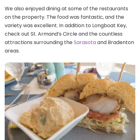
We also enjoyed dining at some of the restaurants
on the property. The food was fantastic, and the
variety was excellent. In addition to Longboat Key,
check out St. Armand’s Circle and the countless
attractions surrounding the
Sarasota
and Bradenton
areas.