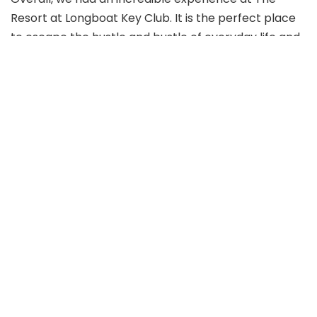
Resort at Longboat Key Club. It is the perfect place
to escape the hustle and bustle of everyday life and
relax in luxury. I highly recommend this resort to
anyone seeking a family-friendly experience in a
quaint beach town setting.