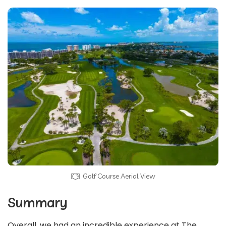
Golf Course Aerial View
Summary
Overall, we had an incredible experience at The