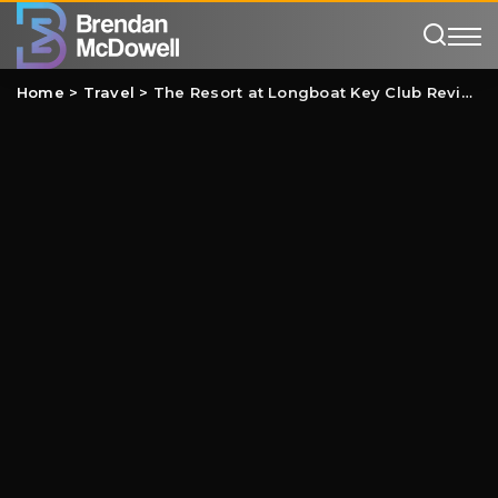
Home
>
Travel
>
The Resort at Longboat Key Club Review