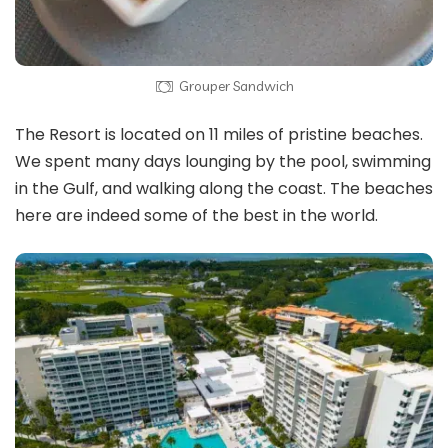
Grouper Sandwich
The Resort is located on 11 miles of pristine beaches.
We spent many days lounging by the pool, swimming
in the Gulf, and walking along the coast. The beaches
here are indeed some of the best in the world.