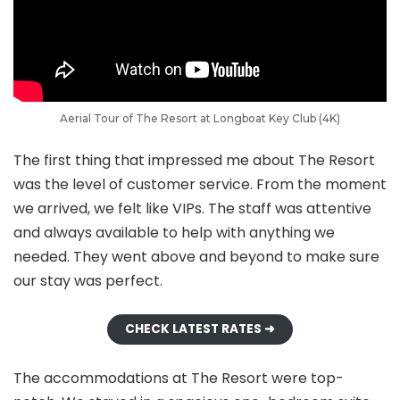
Aerial Tour of The Resort at Longboat Key Club (4K)
The first thing that impressed me about The Resort
was the level of customer service. From the moment
we arrived, we felt like VIPs. The staff was attentive
and always available to help with anything we
needed. They went above and beyond to make sure
our stay was perfect.
CHECK LATEST RATES ➜
The accommodations at The Resort were top-