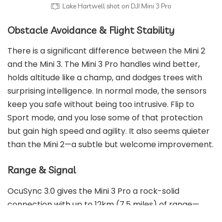
Lake Hartwell shot on DJI Mini 3 Pro
Obstacle Avoidance & Flight Stability
There is a significant difference between the Mini 2
and the Mini 3. The Mini 3 Pro handles wind better,
holds altitude like a champ, and dodges trees with
surprising intelligence. In normal mode, the sensors
keep you safe without being too intrusive. Flip to
Sport mode, and you lose some of that protection
but gain high speed and agility. It also seems quieter
than the Mini 2—a subtle but welcome improvement.
Range & Signal
OcuSync 3.0 gives the Mini 3 Pro a rock-solid
connection with up to 12km (7.5 miles) of range—
though let’s be honest, you’re not flying that far