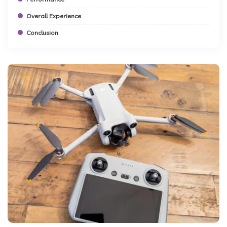
Overall Experience
Conclusion