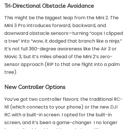
Tri-Directional Obstacle Avoidance
This might be the biggest leap from the Mini 2. The
Mini 3 Pro introduces forward, backward, and
downward obstacle sensors—turning “oops I clipped
a tree” into “wow, it dodged that branch like a ninja.”
It’s not full 360-degree awareness like the Air 3 or
Mavic 3, but it’s miles ahead of the Mini 2’s zero-
sensor approach (RIP to that one flight into a palm
tree).
New Controller Options
You’ve got two controller flavors: the traditional RC-
N1 (which connects to your phone) or the new DJI
RC with a built-in screen. I opted for the built-in
screen, and it’s been a game-changer. I no longer