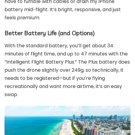
have to fumble with cables or drain my iPhone
battery mid-flight. It’s bright, responsive, and just
feels
premium
.
Better Battery Life (and Options)
With the standard battery, you’ll get about 34
minutes of flight time, and up to 47 minutes with the
“Intelligent Flight Battery Plus.” The Plus battery does
push the drone slightly over 249g, so technically, it
needs to be registered—but if you’re flying
recreationally and want more airtime, it’s an easy
swap.