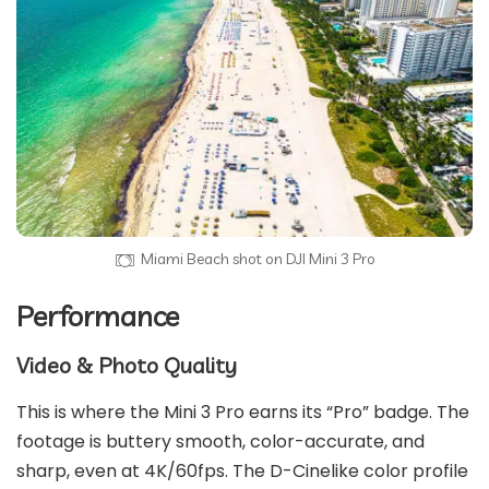
Miami Beach shot on DJI Mini 3 Pro
Performance
Video & Photo Quality
This is where the Mini 3 Pro earns its “Pro” badge. The
footage is buttery smooth, color-accurate, and
sharp, even at 4K/60fps. The D-Cinelike color profile