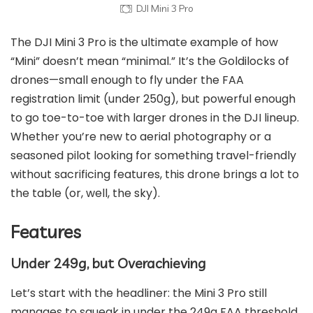
DJI Mini 3 Pro
The DJI Mini 3 Pro is the ultimate example of how
“Mini” doesn’t mean “minimal.” It’s the Goldilocks of
drones—small enough to fly under the FAA
registration limit (under 250g), but powerful enough
to go toe-to-toe with larger drones in the DJI lineup.
Whether you’re new to aerial photography or a
seasoned pilot looking for something travel-friendly
without sacrificing features, this drone brings a lot to
the table (or, well, the sky).
Features
Under 249g, but Overachieving
Let’s start with the headliner: the Mini 3 Pro still
manages to squeak in under the 249g FAA threshold