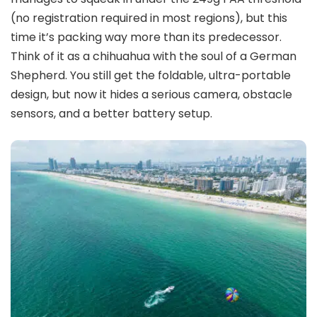
(no registration required in most regions), but this
time it’s packing way more than its predecessor.
Think of it as a chihuahua with the soul of a German
Shepherd. You still get the foldable, ultra-portable
design, but now it hides a serious camera, obstacle
sensors, and a better battery setup.