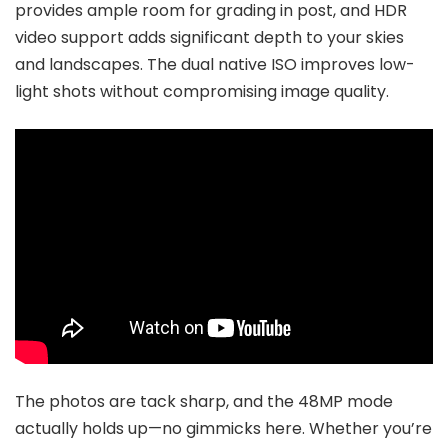
provides ample room for grading in post, and HDR
video support adds significant depth to your skies
and landscapes. The dual native ISO improves low-
light shots without compromising image quality.
The photos are tack sharp, and the 48MP mode
actually holds up—no gimmicks here. Whether you’re