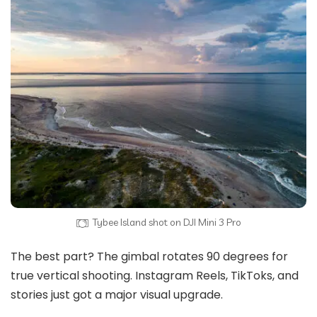
Tybee Island shot on DJI Mini 3 Pro
The best part? The gimbal rotates 90 degrees for
true vertical shooting. Instagram Reels, TikToks, and
stories just got a major visual upgrade.