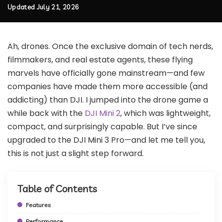
Updated July 21, 2026
Ah, drones. Once the exclusive domain of tech nerds,
filmmakers, and real estate agents, these flying
marvels have officially gone mainstream—and few
companies have made them more accessible (and
addicting) than DJI. I jumped into the drone game a
while back with the
DJI Mini 2
, which was lightweight,
compact, and surprisingly capable. But I’ve since
upgraded to the DJI Mini 3 Pro—and let me tell you,
this is not just a slight step forward.
Table of Contents
Features
Performance