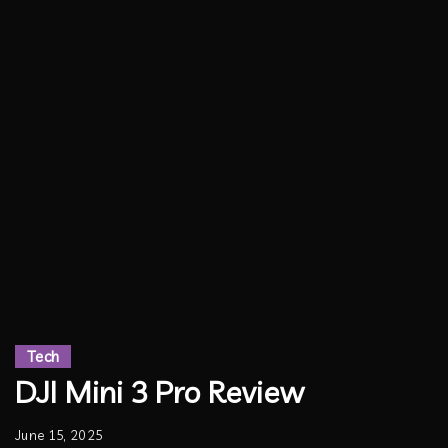
Tech
DJI Mini 3 Pro Review
June 15, 2025