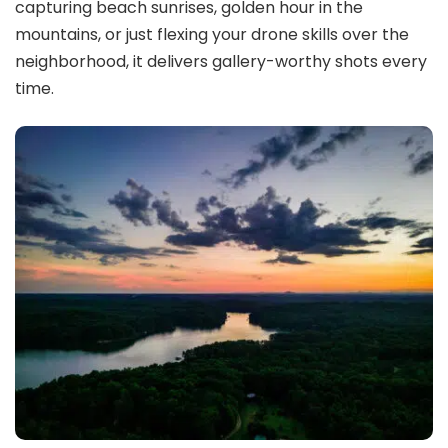
capturing beach sunrises, golden hour in the
mountains, or just flexing your drone skills over the
neighborhood, it delivers gallery-worthy shots every
time.