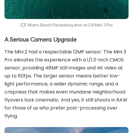
Miami Beach Parasailing shot on DJI Mini 3 Pro
A Serious Camera Upgrade
The Mini 2 had a respectable 12MP sensor. The Mini 3
Pro elevates the experience with a 1/1.3-inch CMOS
sensor, providing 48MP still images and 4K video at
up to 60fps. The larger sensor means better low-
light performance, a wider dynamic range, and a
crispness that makes even mundane neighborhood
flyovers look cinematic. And yes, it still shoots in RAW
for those of us who prefer post-processing over
flying.