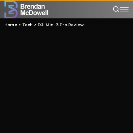
Home
>
Tech
>
DJI Mini 3 Pro Review