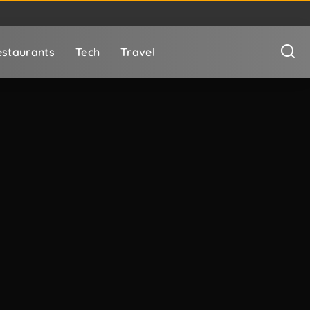
staurants
Tech
Travel