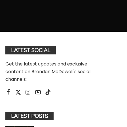
LATEST SOCIAL
Get the latest updates and exclusive
content on Brendan McDowell's social
channels:
LATEST POSTS