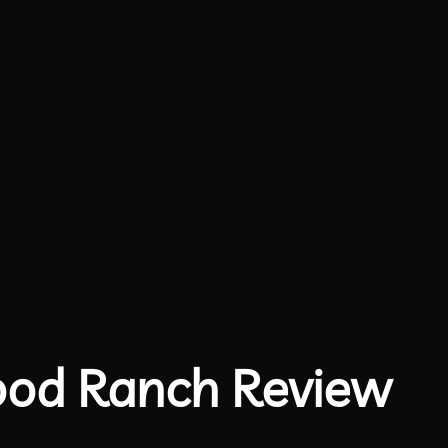
ood Ranch Review