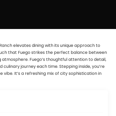
anch elevates dining with its unique approach to
 vouch that Fuego strikes the perfect balance between
 atmosphere. Fuego’s thoughtful attention to detail,
culinary journey each time. Stepping inside, you’re
ibe. It’s a refreshing mix of city sophistication in