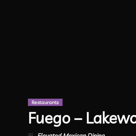
Restaurants
Fuego – Lakew
Elevated Mexican Dining