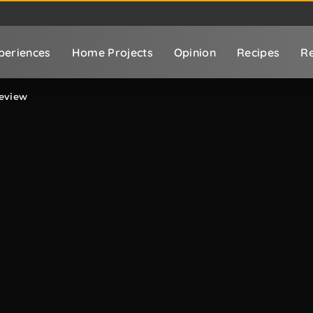
periences
Home Projects
Opinion
Recipes
Re
eview