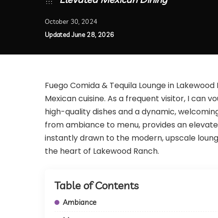
October 30, 2024
Updated June 28, 2026
Fuego Comida & Tequila Lounge in Lakewood R
Mexican cuisine. As a frequent visitor, I can
high-quality dishes and a dynamic, welcoming
from ambiance to menu, provides an elevated 
instantly drawn to the modern, upscale lounge v
the heart of Lakewood Ranch.
Table of Contents
Ambiance