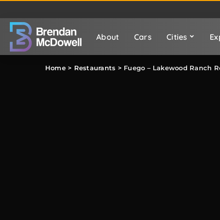
About
Cars
Cities
Ex
Home
>
Restaurants
>
Fuego – Lakewood Ranch R