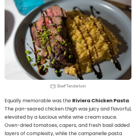
Beef Tenderloin
Equally memorable was the
Riviera Chicken Pasta
.
The pan-seared chicken thigh was juicy and flavorful,
elevated by a luscious white wine cream sauce.
Oven-dried tomatoes, capers, and fresh basil added
layers of complexity, while the campanelle pasta