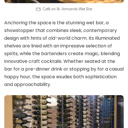
Café on St. Armands Wet Bar
Anchoring the space is the stunning wet bar, a
showstopper that combines sleek, contemporary
design with hints of old-world charm. Its illuminated
shelves are lined with an impressive selection of
spirits, while the bartenders create magic, blending
innovative craft cocktails. Whether seated at the
bar for a pre-dinner drink or stopping by for a casual
happy hour, the space exudes both sophistication
and approachability.