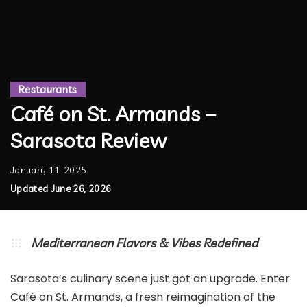
Restaurants
Café on St. Armands –
Sarasota Review
January 11, 2025
Updated June 26, 2026
Mediterranean Flavors & Vibes Redefined
Sarasota’s culinary scene just got an upgrade. Enter
Café on St. Armands, a fresh reimagination of the