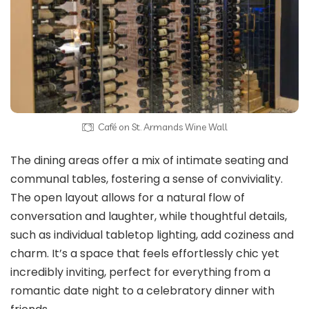
Café on St. Armands Wine Wall
The dining areas offer a mix of intimate seating and
communal tables, fostering a sense of conviviality.
The open layout allows for a natural flow of
conversation and laughter, while thoughtful details,
such as individual tabletop lighting, add coziness and
charm. It’s a space that feels effortlessly chic yet
incredibly inviting, perfect for everything from a
romantic date night to a celebratory dinner with