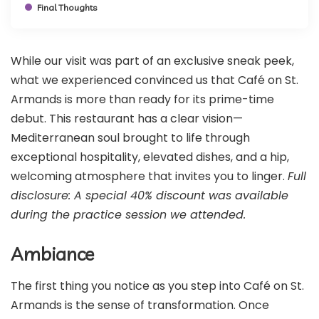
Final Thoughts
While our visit was part of an exclusive sneak peek,
what we experienced convinced us that Café on St.
Armands is more than ready for its prime-time
debut. This restaurant has a clear vision—
Mediterranean soul brought to life through
exceptional hospitality, elevated dishes, and a hip,
welcoming atmosphere that invites you to linger.
Full
disclosure: A special 40% discount was available
during the practice session we attended.
Ambiance
The first thing you notice as you step into Café on St.
Armands is the sense of transformation. Once