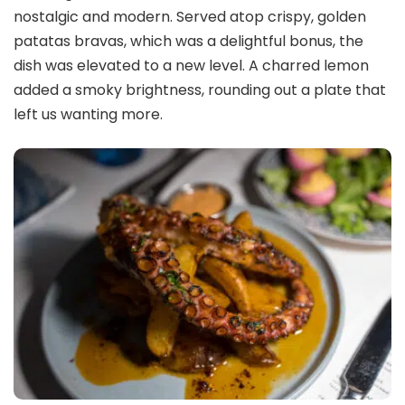
nostalgic and modern. Served atop crispy, golden
patatas bravas, which was a delightful bonus, the
dish was elevated to a new level. A charred lemon
added a smoky brightness, rounding out a plate that
left us wanting more.