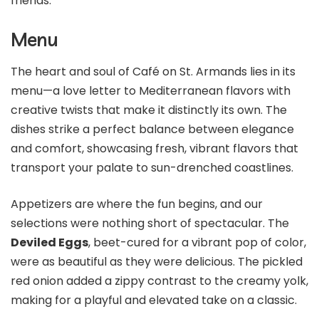
friends.
Menu
The heart and soul of Café on St. Armands lies in its
menu—a love letter to Mediterranean flavors with
creative twists that make it distinctly its own. The
dishes strike a perfect balance between elegance
and comfort, showcasing fresh, vibrant flavors that
transport your palate to sun-drenched coastlines.
Appetizers are where the fun begins, and our
selections were nothing short of spectacular. The
Deviled Eggs
, beet-cured for a vibrant pop of color,
were as beautiful as they were delicious. The pickled
red onion added a zippy contrast to the creamy yolk,
making for a playful and elevated take on a classic.