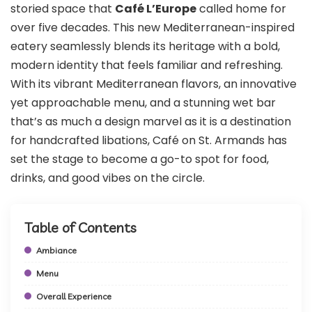
storied space that
Café L’Europe
called home for
over five decades. This new Mediterranean-inspired
eatery seamlessly blends its heritage with a bold,
modern identity that feels familiar and refreshing.
With its vibrant Mediterranean flavors, an innovative
yet approachable menu, and a stunning wet bar
that’s as much a design marvel as it is a destination
for handcrafted libations, Café on St. Armands has
set the stage to become a go-to spot for food,
drinks, and good vibes on the circle.
Table of Contents
Ambiance
Menu
Overall Experience