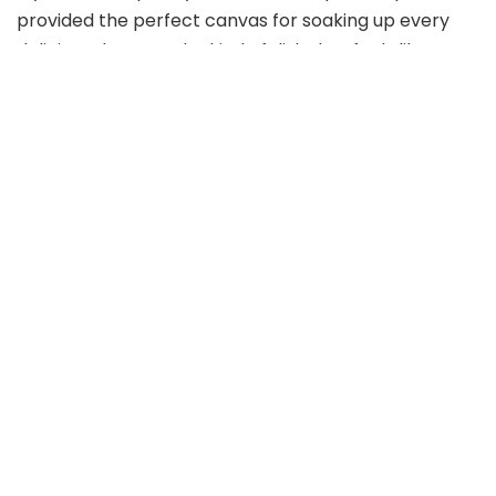
provided the perfect canvas for soaking up every
delicious drop. It’s the kind of dish that feels like a
warm hug, simultaneously indulgent and uplifting.
Riviera Chicken Pasta