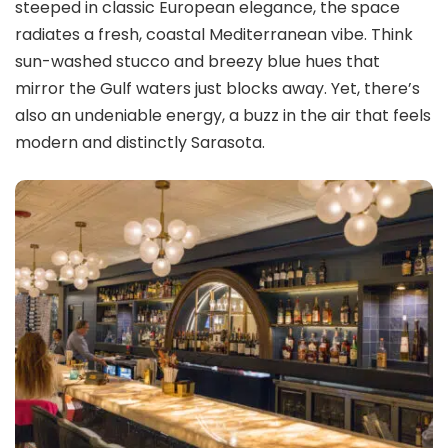
steeped in classic European elegance, the space
radiates a fresh, coastal Mediterranean vibe. Think
sun-washed stucco and breezy blue hues that
mirror the Gulf waters just blocks away. Yet, there’s
also an undeniable energy, a buzz in the air that feels
modern and distinctly Sarasota.