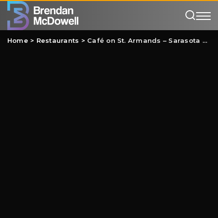
Home
>
Restaurants
>
Café on St. Armands – Sarasota Review