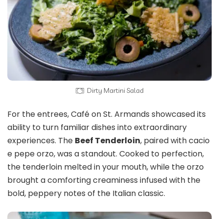
Dirty Martini Salad
For the entrees, Café on St. Armands showcased its
ability to turn familiar dishes into extraordinary
experiences. The
Beef Tenderloin
, paired with cacio
e pepe orzo, was a standout. Cooked to perfection,
the tenderloin melted in your mouth, while the orzo
brought a comforting creaminess infused with the
bold, peppery notes of the Italian classic.