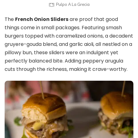
Pulpo A La Grecia
The
French Onion Sliders
are proof that good
things come in small packages. Featuring smash
burgers topped with caramelized onions, a decadent
gruyere-gouda blend, and garlic aioli, all nestled on a
pillowy bun, these sliders were an indulgent yet
perfectly balanced bite. Adding peppery arugula
cuts through the richness, making it crave-worthy.