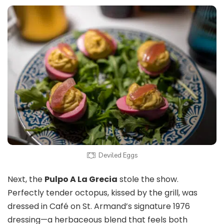
Deviled Eggs
Next, the
Pulpo A La Grecia
stole the show.
Perfectly tender octopus, kissed by the grill, was
dressed in Café on St. Armand’s signature 1976
dressing—a herbaceous blend that feels both