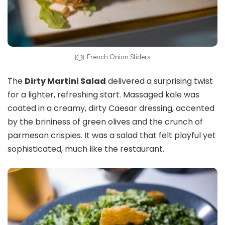
French Onion Sliders
The
Dirty Martini Salad
delivered a surprising twist
for a lighter, refreshing start. Massaged kale was
coated in a creamy, dirty Caesar dressing, accented
by the brininess of green olives and the crunch of
parmesan crispies. It was a salad that felt playful yet
sophisticated, much like the restaurant.