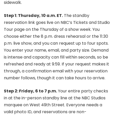
sidewalk.
Step 1: Thursday, 10 a.m. ET.
The standby
reservation link goes live on NBC’s Tickets and Studio
Tour page on the Thursday of a show week. You
choose either the 8 p.m. dress rehearsal or the 11:30
p.m. live show, and you can request up to four spots.
You enter your name, email, and party size. Demand
is intense and capacity can fill within seconds, so be
refreshed and ready at 9:59. If your request makes it
through, a confirmation email with your reservation
number follows, though it can take hours to arrive.
Step 2: Friday, 6 to 7 p.m.
Your entire party checks
in at the in-person standby line at the NBC Studios
marquee on West 49th Street. Everyone needs a
valid photo ID, and reservations are non-