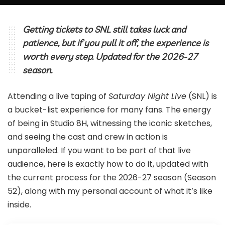
Getting tickets to SNL still takes luck and
patience, but if you pull it off, the experience is
worth every step. Updated for the 2026-27
season.
Attending a live taping of
Saturday Night Live
(SNL) is
a bucket-list experience for many fans. The energy
of being in Studio 8H, witnessing the iconic sketches,
and seeing the cast and crew in action is
unparalleled. If you want to be part of that live
audience, here is exactly how to do it, updated with
the current process for the 2026-27 season (Season
52), along with my personal account of what it’s like
inside.