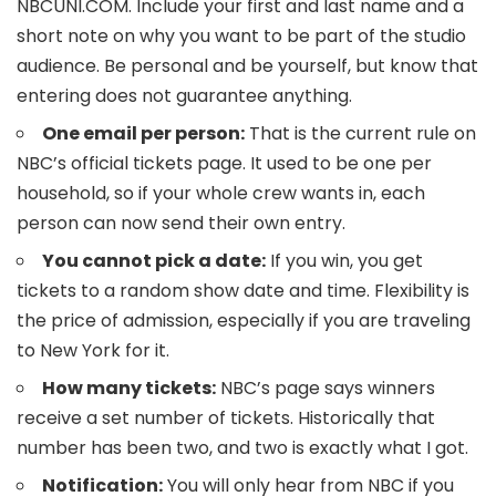
NBCUNI.COM. Include your first and last name and a
short note on why you want to be part of the studio
audience. Be personal and be yourself, but know that
entering does not guarantee anything.
One email per person:
That is the current rule on
NBC’s official tickets page. It used to be one per
household, so if your whole crew wants in, each
person can now send their own entry.
You cannot pick a date:
If you win, you get
tickets to a random show date and time. Flexibility is
the price of admission, especially if you are traveling
to New York for it.
How many tickets:
NBC’s page says winners
receive a set number of tickets. Historically that
number has been two, and two is exactly what I got.
Notification:
You will only hear from NBC if you