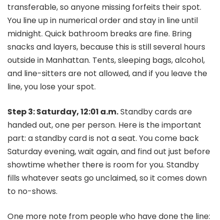
transferable, so anyone missing forfeits their spot.
You line up in numerical order and stay in line until
midnight. Quick bathroom breaks are fine. Bring
snacks and layers, because this is still several hours
outside in Manhattan. Tents, sleeping bags, alcohol,
and line-sitters are not allowed, and if you leave the
line, you lose your spot.
Step 3: Saturday, 12:01 a.m.
Standby cards are
handed out, one per person. Here is the important
part: a standby card is not a seat. You come back
Saturday evening, wait again, and find out just before
showtime whether there is room for you. Standby
fills whatever seats go unclaimed, so it comes down
to no-shows.
One more note from people who have done the line: