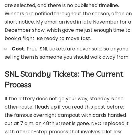
are selected, and there is no published timeline.
Winners are notified throughout the season, often on
short notice. My email arrived in late November for a
December show, which gave me just enough time to
book a flight. Be ready to move fast.
Cost:
Free. SNL tickets are never sold, so anyone
selling them is someone you should walk away from.
SNL Standby Tickets: The Current
Process
If the lottery does not go your way, standby is the
other route. Heads up if you read this post before:
the famous overnight campout with cards handed
out at 7 a.m. on 48th Street is gone. NBC replaced it
with a three-step process that involves a lot less