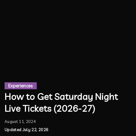
Experiences
How to Get Saturday Night
Live Tickets (2026-27)
August 11, 2024
Updated July 22, 2026