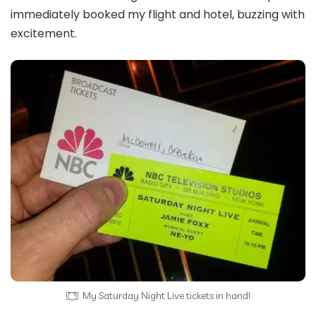
immediately booked my flight and hotel, buzzing with
excitement.
My Saturday Night Live tickets in hand!