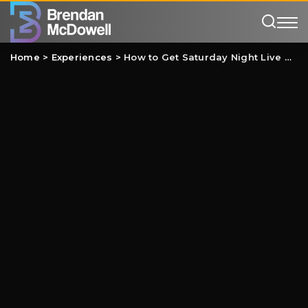
Home
>
Experiences
>
How to Get Saturday Night Live Tickets (2026-27)