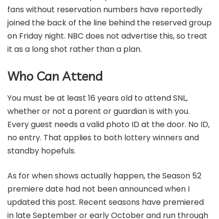
fans without reservation numbers have reportedly
joined the back of the line behind the reserved group
on Friday night. NBC does not advertise this, so treat
it as a long shot rather than a plan.
Who Can Attend
You must be at least 16 years old to attend SNL,
whether or not a parent or guardian is with you.
Every guest needs a valid photo ID at the door. No ID,
no entry. That applies to both lottery winners and
standby hopefuls.
As for when shows actually happen, the Season 52
premiere date had not been announced when I
updated this post. Recent seasons have premiered
in late September or early October and run through