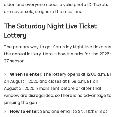
older, and everyone needs a valid photo ID. Tickets
are never sold, so ignore the resellers.
The Saturday Night Live Ticket
Lottery
The primary way to get Saturday Night Live tickets is
the annual lottery. Here is how it works for the 2026-
27 season:
When to enter:
The lottery opens at 12:00 a.m. ET
on August 1, 2026 and closes at 11:59 p.m. ET on
August 31, 2026. Emails sent before or after that
window are disregarded, so there is no advantage to
jumping the gun.
How to enter:
Send one email to SNLTICKETS at