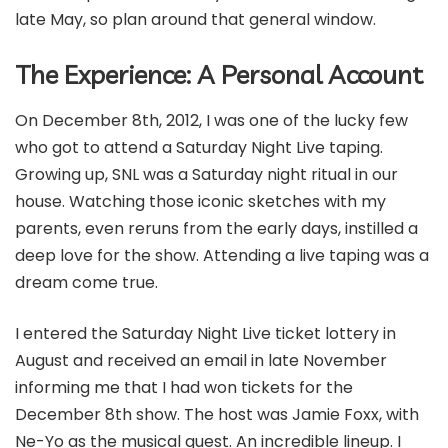
late May, so plan around that general window.
The Experience: A Personal Account
On December 8th, 2012, I was one of the lucky few
who got to attend a Saturday Night Live taping.
Growing up, SNL was a Saturday night ritual in our
house. Watching those iconic sketches with my
parents, even reruns from the early days, instilled a
deep love for the show. Attending a live taping was a
dream come true.
I entered the Saturday Night Live ticket lottery in
August and received an email in late November
informing me that I had won tickets for the
December 8th show. The host was Jamie Foxx, with
Ne-Yo as the musical guest. An incredible lineup. I