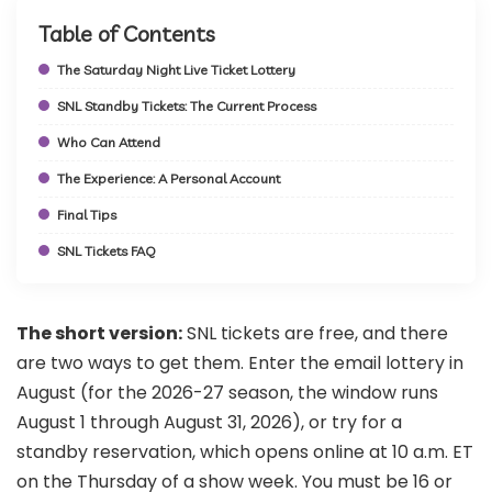
Table of Contents
The Saturday Night Live Ticket Lottery
SNL Standby Tickets: The Current Process
Who Can Attend
The Experience: A Personal Account
Final Tips
SNL Tickets FAQ
The short version:
SNL tickets are free, and there
are two ways to get them. Enter the email lottery in
August (for the 2026-27 season, the window runs
August 1 through August 31, 2026), or try for a
standby reservation, which opens online at 10 a.m. ET
on the Thursday of a show week. You must be 16 or