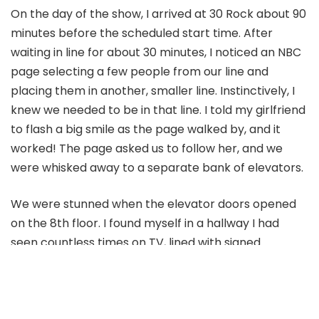
On the day of the show, I arrived at 30 Rock about 90
minutes before the scheduled start time. After
waiting in line for about 30 minutes, I noticed an NBC
page selecting a few people from our line and
placing them in another, smaller line. Instinctively, I
knew we needed to be in that line. I told my girlfriend
to flash a big smile as the page walked by, and it
worked! The page asked us to follow her, and we
were whisked away to a separate bank of elevators.
We were stunned when the elevator doors opened
on the 8th floor. I found myself in a hallway I had
seen countless times on TV, lined with signed
pictures of past guests. It was surreal. We walked
right into Studio 8H, where the magic happens.
The show was about to start, and I was in awe. The