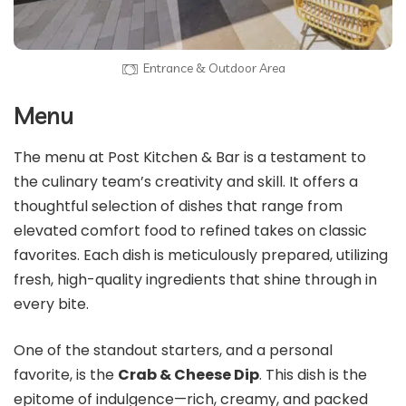
Entrance & Outdoor Area
Menu
The menu at Post Kitchen & Bar is a testament to
the culinary team’s creativity and skill. It offers a
thoughtful selection of dishes that range from
elevated comfort food to refined takes on classic
favorites. Each dish is meticulously prepared, utilizing
fresh, high-quality ingredients that shine through in
every bite.
One of the standout starters, and a personal
favorite, is the
Crab & Cheese Dip
. This dish is the
epitome of indulgence—rich, creamy, and packed