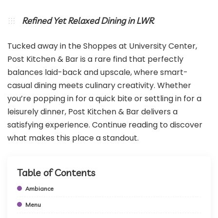
Refined Yet Relaxed Dining in LWR
Tucked away in the Shoppes at University Center,
Post Kitchen & Bar is a rare find that perfectly
balances laid-back and upscale, where smart-
casual dining meets culinary creativity. Whether
you’re popping in for a quick bite or settling in for a
leisurely dinner, Post Kitchen & Bar delivers a
satisfying experience. Continue reading to discover
what makes this place a standout.
Table of Contents
Ambiance
Menu