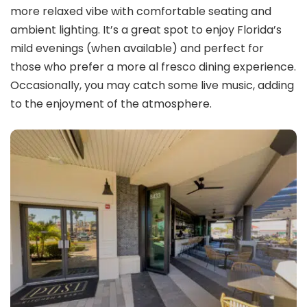
more relaxed vibe with comfortable seating and
ambient lighting. It’s a great spot to enjoy Florida’s
mild evenings (when available) and perfect for
those who prefer a more al fresco dining experience.
Occasionally, you may catch some live music, adding
to the enjoyment of the atmosphere.