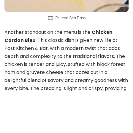
Chilean Sea Bass
Another standout on the menu is the
Chicken
Cordon Bleu
. This classic dish is given new life at
Post Kitchen & Bar, with a modern twist that adds
depth and complexity to the traditional flavors. The
chicken is tender and juicy, stuffed with black forest
ham and gruyere cheese that oozes out in a
delightful blend of savory and creamy goodness with
every bite. The breading is light and crispy, providing
the perfect contrast to the soft, melty filling inside.
Served with on top of a potato puree, brown sugar-
glazed green top carrots, and a red wine chicken
demi, this dish is comfort food at its finest, with just
enough sophistication to make it feel special.