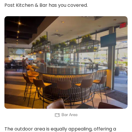
Post Kitchen & Bar has you covered.
Bar Area
The outdoor area is equally appealing, offering a