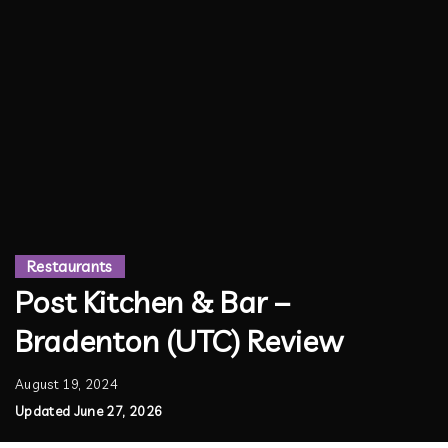
Restaurants
Post Kitchen & Bar –
Bradenton (UTC) Review
August 19, 2024
Updated June 27, 2026