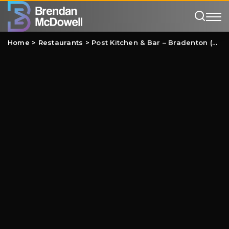
Home
>
Restaurants
>
Post Kitchen & Bar – Bradenton (UTC) Review