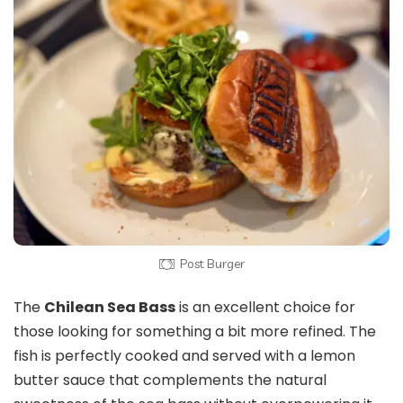
Post Burger
The
Chilean Sea Bass
is an excellent choice for
those looking for something a bit more refined. The
fish is perfectly cooked and served with a lemon
butter sauce that complements the natural