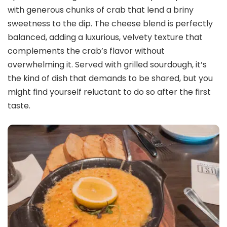
with generous chunks of crab that lend a briny
sweetness to the dip. The cheese blend is perfectly
balanced, adding a luxurious, velvety texture that
complements the crab’s flavor without
overwhelming it. Served with grilled sourdough, it’s
the kind of dish that demands to be shared, but you
might find yourself reluctant to do so after the first
taste.