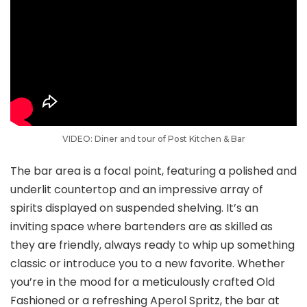
VIDEO: Diner and tour of Post Kitchen & Bar
The bar area is a focal point, featuring a polished and
underlit countertop and an impressive array of
spirits displayed on suspended shelving. It’s an
inviting space where bartenders are as skilled as
they are friendly, always ready to whip up something
classic or introduce you to a new favorite. Whether
you’re in the mood for a meticulously crafted Old
Fashioned or a refreshing Aperol Spritz, the bar at