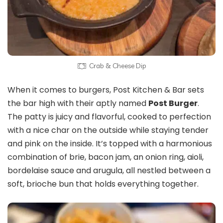
Crab & Cheese Dip
When it comes to burgers, Post Kitchen & Bar sets
the bar high with their aptly named
Post Burger
.
The patty is juicy and flavorful, cooked to perfection
with a nice char on the outside while staying tender
and pink on the inside. It’s topped with a harmonious
combination of brie, bacon jam, an onion ring, aioli,
bordelaise sauce and arugula, all nestled between a
soft, brioche bun that holds everything together.