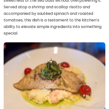
sweetness of the sea bass without overpowering it.
Served atop a shrimp and scallop risotto and
accompanied by sautéed spinach and roasted
tomatoes, this dish is a testament to the kitchen’s
ability to elevate simple ingredients into something
special.