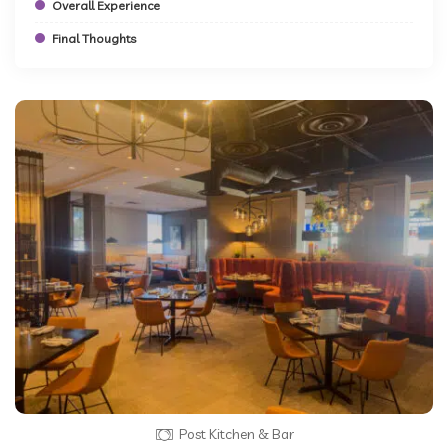
Overall Experience
Final Thoughts
Post Kitchen & Bar