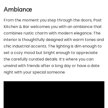
Ambiance
From the moment you step through the doors, Post
Kitchen & Bar welcomes you with an ambiance that
combines rustic charm with modern elegance. The
interior is thoughtfully designed with warm tones and
chic industrial accents. The lighting is dim enough to
set a cozy mood but bright enough to appreciate
the carefully curated details. It’s where you can
unwind with friends after a long day or have a date
night with your special someone.