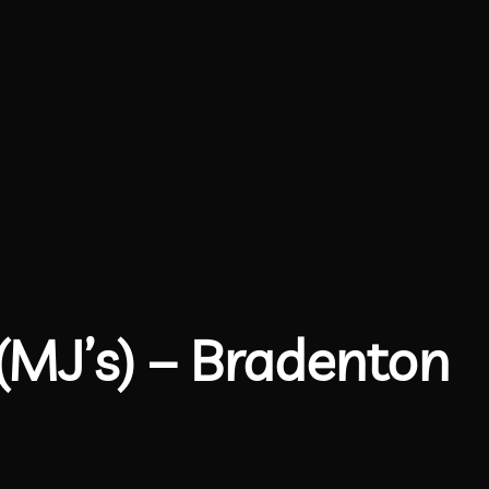
(MJ’s) – Bradenton