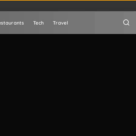
staurants
Tech
Travel