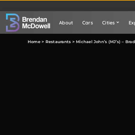
About
Cars
Cities
Ex
Home
>
Restaurants
>
Michael John’s (MJ’s) – Br