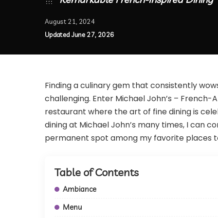
August 21, 2024
Updated June 27, 2026
Finding a culinary gem that consistently wow
challenging. Enter Michael John’s – French-A
restaurant where the art of fine dining is cel
dining at Michael John’s many times, I can co
permanent spot among my favorite places to
Table of Contents
Ambiance
Menu