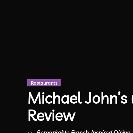
Restaurants
Michael John’s 
Review
Remarkable French-Inspired Dining