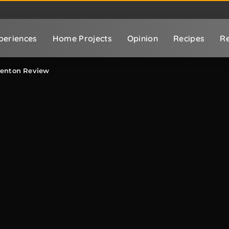
periences
Home Projects
Opinion
Recipes
Re
adenton Review