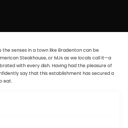
s the senses in a town like Bradenton can be
merican Steakhouse, or MJs as we locals call it—a
ebrated with every dish. Having had the pleasure of
nfidently say that this establishment has secured a
 eat.