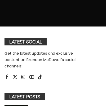
LATEST SOCIAL
Get the latest updates and exclusive
content on Brendan McDowell's social
channels:
LATEST POSTS