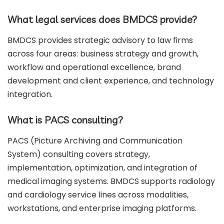
What legal services does BMDCS provide?
BMDCS provides strategic advisory to law firms
across four areas: business strategy and growth,
workflow and operational excellence, brand
development and client experience, and technology
integration.
What is PACS consulting?
PACS (Picture Archiving and Communication
System) consulting covers strategy,
implementation, optimization, and integration of
medical imaging systems. BMDCS supports radiology
and cardiology service lines across modalities,
workstations, and enterprise imaging platforms.