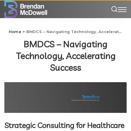
Home
>
BMDCS – Navigating Technology, Accelerating Success
BMDCS – Navigating
Technology, Accelerating
Success
Strategic Consulting for Healthcare