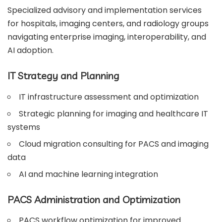
Specialized advisory and implementation services
for hospitals, imaging centers, and radiology groups
navigating enterprise imaging, interoperability, and
AI adoption.
IT Strategy and Planning
IT infrastructure assessment and optimization
Strategic planning for imaging and healthcare IT
systems
Cloud migration consulting for PACS and imaging
data
AI and machine learning integration
PACS Administration and Optimization
PACS workflow optimization for improved