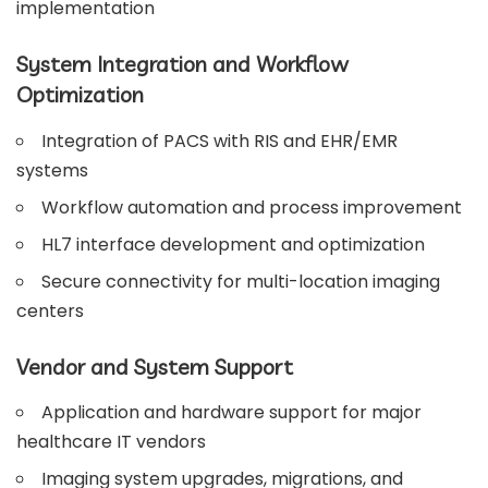
implementation
System Integration and Workflow
Optimization
Integration of PACS with RIS and EHR/EMR
systems
Workflow automation and process improvement
HL7 interface development and optimization
Secure connectivity for multi-location imaging
centers
Vendor and System Support
Application and hardware support for major
healthcare IT vendors
Imaging system upgrades, migrations, and