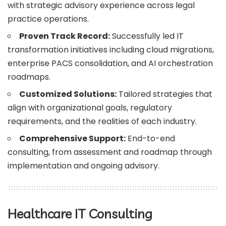
with strategic advisory experience across legal
practice operations.
Proven Track Record:
Successfully led IT
transformation initiatives including cloud migrations,
enterprise PACS consolidation, and AI orchestration
roadmaps.
Customized Solutions:
Tailored strategies that
align with organizational goals, regulatory
requirements, and the realities of each industry.
Comprehensive Support:
End-to-end
consulting, from assessment and roadmap through
implementation and ongoing advisory.
Healthcare IT Consulting