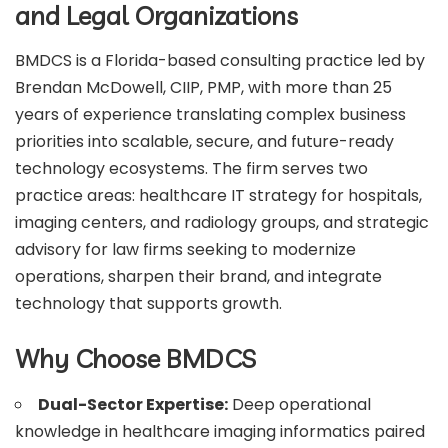
and Legal Organizations
BMDCS is a Florida-based consulting practice led by
Brendan McDowell, CIIP, PMP, with more than 25
years of experience translating complex business
priorities into scalable, secure, and future-ready
technology ecosystems. The firm serves two
practice areas: healthcare IT strategy for hospitals,
imaging centers, and radiology groups, and strategic
advisory for law firms seeking to modernize
operations, sharpen their brand, and integrate
technology that supports growth.
Why Choose BMDCS
Dual-Sector Expertise:
Deep operational
knowledge in healthcare imaging informatics paired