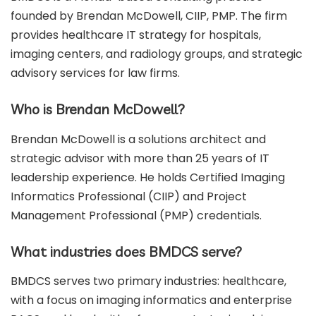
founded by Brendan McDowell, CIIP, PMP. The firm
provides healthcare IT strategy for hospitals,
imaging centers, and radiology groups, and strategic
advisory services for law firms.
Who is Brendan McDowell?
Brendan McDowell is a solutions architect and
strategic advisor with more than 25 years of IT
leadership experience. He holds Certified Imaging
Informatics Professional (CIIP) and Project
Management Professional (PMP) credentials.
What industries does BMDCS serve?
BMDCS serves two primary industries: healthcare,
with a focus on imaging informatics and enterprise