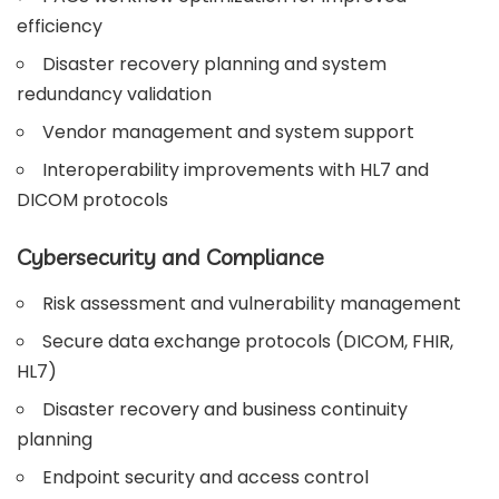
efficiency
Disaster recovery planning and system
redundancy validation
Vendor management and system support
Interoperability improvements with HL7 and
DICOM protocols
Cybersecurity and Compliance
Risk assessment and vulnerability management
Secure data exchange protocols (DICOM, FHIR,
HL7)
Disaster recovery and business continuity
planning
Endpoint security and access control