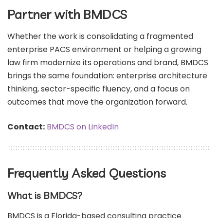
Partner with BMDCS
Whether the work is consolidating a fragmented
enterprise PACS environment or helping a growing
law firm modernize its operations and brand, BMDCS
brings the same foundation: enterprise architecture
thinking, sector-specific fluency, and a focus on
outcomes that move the organization forward.
Contact:
BMDCS on LinkedIn
Frequently Asked Questions
What is BMDCS?
BMDCS is a Florida-based consulting practice