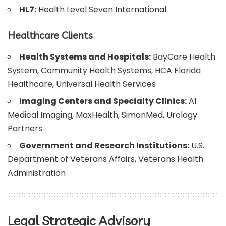
HL7:
Health Level Seven International
Healthcare Clients
Health Systems and Hospitals:
BayCare Health
System, Community Health Systems, HCA Florida
Healthcare, Universal Health Services
Imaging Centers and Specialty Clinics:
A1
Medical Imaging, MaxHealth, SimonMed, Urology
Partners
Government and Research Institutions:
U.S.
Department of Veterans Affairs, Veterans Health
Administration
Legal Strategic Advisory