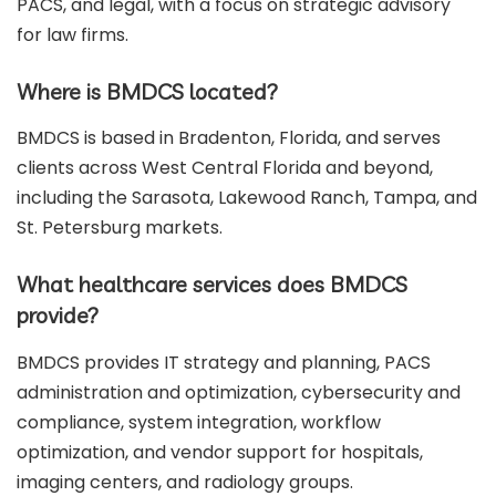
PACS, and legal, with a focus on strategic advisory
for law firms.
Where is BMDCS located?
BMDCS is based in Bradenton, Florida, and serves
clients across West Central Florida and beyond,
including the Sarasota, Lakewood Ranch, Tampa, and
St. Petersburg markets.
What healthcare services does BMDCS
provide?
BMDCS provides IT strategy and planning, PACS
administration and optimization, cybersecurity and
compliance, system integration, workflow
optimization, and vendor support for hospitals,
imaging centers, and radiology groups.