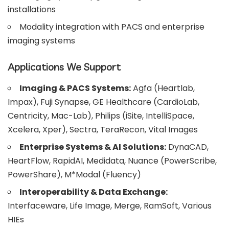
installations
Modality integration with PACS and enterprise
imaging systems
Applications We Support
Imaging & PACS Systems:
Agfa (Heartlab,
Impax), Fuji Synapse, GE Healthcare (CardioLab,
Centricity, Mac-Lab), Philips (iSite, IntelliSpace,
Xcelera, Xper), Sectra, TeraRecon, Vital Images
Enterprise Systems & AI Solutions:
DynaCAD,
HeartFlow, RapidAI, Medidata, Nuance (PowerScribe,
PowerShare), M*Modal (Fluency)
Interoperability & Data Exchange:
Interfaceware, Life Image, Merge, RamSoft, Various
HIEs