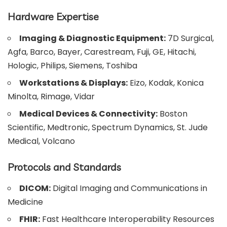
Hardware Expertise
Imaging & Diagnostic Equipment:
7D Surgical,
Agfa, Barco, Bayer, Carestream, Fuji, GE, Hitachi,
Hologic, Philips, Siemens, Toshiba
Workstations & Displays:
Eizo, Kodak, Konica
Minolta, Rimage, Vidar
Medical Devices & Connectivity:
Boston
Scientific, Medtronic, Spectrum Dynamics, St. Jude
Medical, Volcano
Protocols and Standards
DICOM:
Digital Imaging and Communications in
Medicine
FHIR:
Fast Healthcare Interoperability Resources