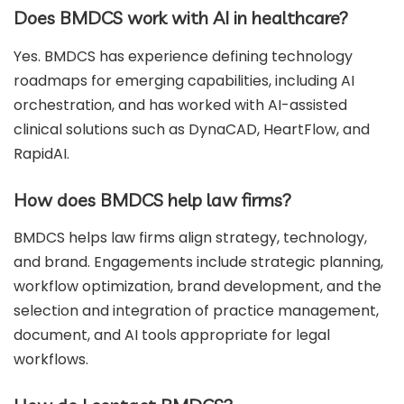
Does BMDCS work with AI in healthcare?
Yes. BMDCS has experience defining technology
roadmaps for emerging capabilities, including AI
orchestration, and has worked with AI-assisted
clinical solutions such as DynaCAD, HeartFlow, and
RapidAI.
How does BMDCS help law firms?
BMDCS helps law firms align strategy, technology,
and brand. Engagements include strategic planning,
workflow optimization, brand development, and the
selection and integration of practice management,
document, and AI tools appropriate for legal
workflows.