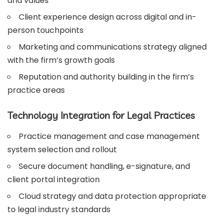
and values
Client experience design across digital and in-
person touchpoints
Marketing and communications strategy aligned
with the firm’s growth goals
Reputation and authority building in the firm’s
practice areas
Technology Integration for Legal Practices
Practice management and case management
system selection and rollout
Secure document handling, e-signature, and
client portal integration
Cloud strategy and data protection appropriate
to legal industry standards