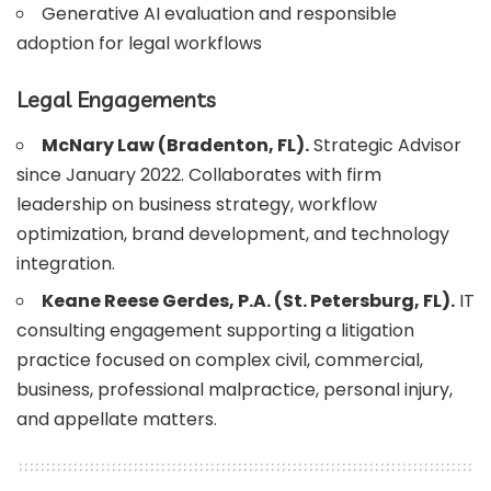
Generative AI evaluation and responsible
adoption for legal workflows
Legal Engagements
McNary Law (Bradenton, FL).
Strategic Advisor
since January 2022. Collaborates with firm
leadership on business strategy, workflow
optimization, brand development, and technology
integration.
Keane Reese Gerdes, P.A. (St. Petersburg, FL).
IT
consulting engagement supporting a litigation
practice focused on complex civil, commercial,
business, professional malpractice, personal injury,
and appellate matters.