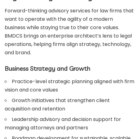
Forward-thinking advisory services for law firms that
want to operate with the agility of a modern
business while staying true to their core values.
BMDCS brings an enterprise architect’s lens to legal
operations, helping firms align strategy, technology,
and brand.
Business Strategy and Growth
Practice-level strategic planning aligned with firm
vision and core values
Growth initiatives that strengthen client
acquisition and retention
Leadership advisory and decision support for
managing attorneys and partners
Roadmap development for sustainable, scalable