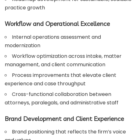
practice growth
Workflow and Operational Excellence
Internal operations assessment and
modernization
Workflow optimization across intake, matter
management, and client communication
Process improvements that elevate client
experience and case throughput
Cross-functional collaboration between
attorneys, paralegals, and administrative staff
Brand Development and Client Experience
Brand positioning that reflects the firm’s voice