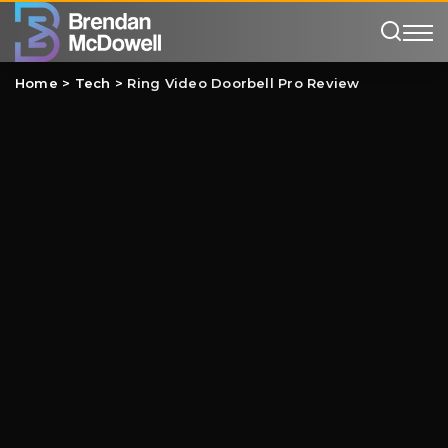
Home
>
Tech
>
Ring Video Doorbell Pro Review