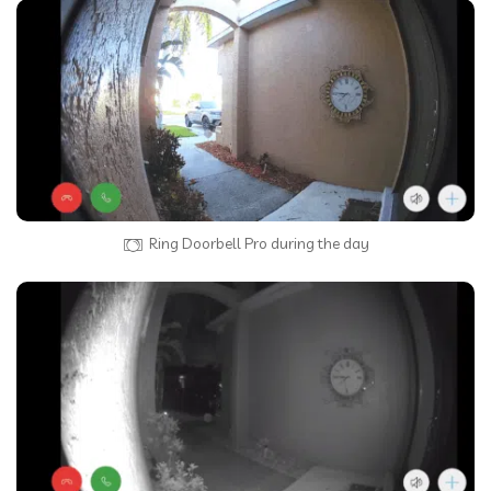
Ring Doorbell Pro during the day