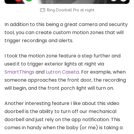
Ring Doorbell Pro at night
In addition to this being a great camera and security
tool, you can create custom motion zones that will
trigger recordings and alerts.
I took the motion zone feature a step further and
used it to trigger exterior lights at night via
SmartThings
and
Lutron Caseta
. For example, when
someone approaches the front door, the recording
will begin, and the front porch light will turn on.
Another interesting feature I like about this video
doorbell is the ability to turn off our mechanical
doorbell and just rely on the app notification. This
comes in handy when the baby (or me) is taking a