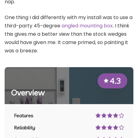
nap.
One thing I did differently with my install was to use a
third-party 45-degree
angled mounting box
. I think
this gives me a better view than the stock wedges
would have given me. It came primed, so painting it
was a breeze.
4.3
Overview
Features
Reliability