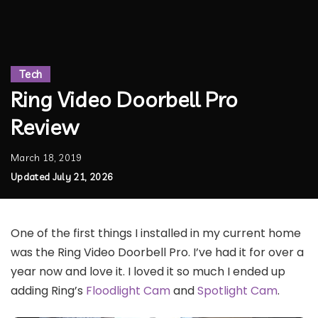
Tech
Ring Video Doorbell Pro
Review
March 18, 2019
Updated July 21, 2026
One of the first things I installed in my current home
was the Ring Video Doorbell Pro. I’ve had it for over a
year now and love it. I loved it so much I ended up
adding Ring’s
Floodlight Cam
and
Spotlight Cam
.