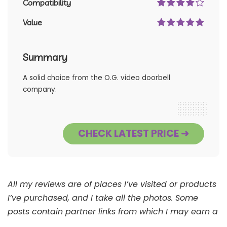
Compatibility
Value
Summary
A solid choice from the O.G. video doorbell
company.
CHECK LATEST PRICE ➜
All my reviews are of places I’ve visited or products
I’ve purchased, and I take all the photos. Some
posts contain partner links from which I may earn a
commission. See
Full Disclaimer
.